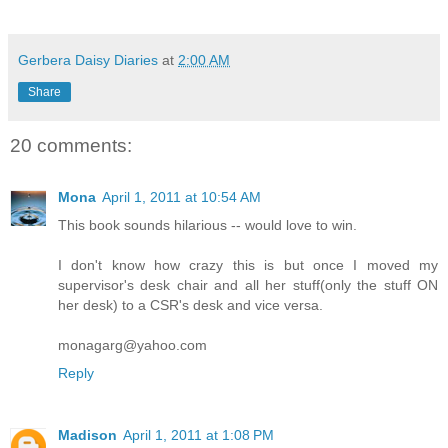
Gerbera Daisy Diaries
at
2:00 AM
Share
20 comments:
Mona
April 1, 2011 at 10:54 AM
This book sounds hilarious -- would love to win.
I don't know how crazy this is but once I moved my
supervisor's desk chair and all her stuff(only the stuff ON
her desk) to a CSR's desk and vice versa.
monagarg@yahoo.com
Reply
Madison
April 1, 2011 at 1:08 PM