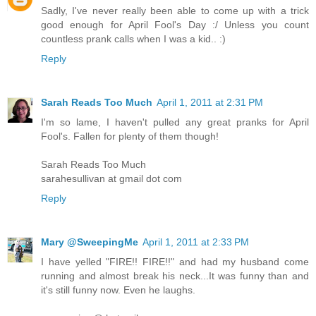
Sadly, I've never really been able to come up with a trick
good enough for April Fool's Day :/ Unless you count
countless prank calls when I was a kid.. :)
Reply
Sarah Reads Too Much
April 1, 2011 at 2:31 PM
I'm so lame, I haven't pulled any great pranks for April
Fool's. Fallen for plenty of them though!
Sarah Reads Too Much
sarahesullivan at gmail dot com
Reply
Mary @SweepingMe
April 1, 2011 at 2:33 PM
I have yelled "FIRE!! FIRE!!" and had my husband come
running and almost break his neck...It was funny than and
it's still funny now. Even he laughs.