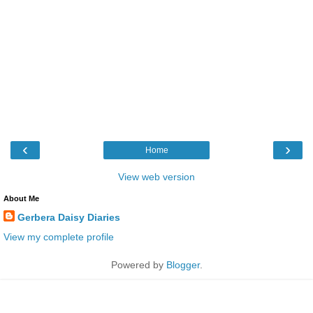
‹
›
Home
View web version
About Me
Gerbera Daisy Diaries
View my complete profile
Powered by
Blogger
.