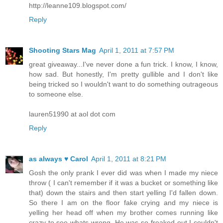
http://leanne109.blogspot.com/
Reply
Shooting Stars Mag
April 1, 2011 at 7:57 PM
great giveaway...I've never done a fun trick. I know, I know,
how sad. But honestly, I'm pretty gullible and I don't like
being tricked so I wouldn't want to do something outrageous
to someone else.
lauren51990 at aol dot com
Reply
as always ♥ Carol
April 1, 2011 at 8:21 PM
Gosh the only prank I ever did was when I made my niece
throw ( I can't remember if it was a bucket or something like
that) down the stairs and then start yelling I'd fallen down.
So there I am on the floor fake crying and my niece is
yelling her head off when my brother comes running like
crazy to see whats wrong. He was so freaked out I couldn't