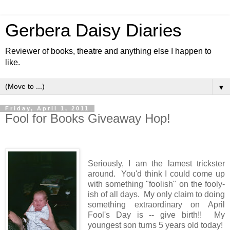
Gerbera Daisy Diaries
Reviewer of books, theatre and anything else I happen to
like.
▼
Friday, April 1, 2011
Fool for Books Giveaway Hop!
Seriously, I am the lamest trickster
around. You'd think I could come up
with something "foolish" on the fooly-
ish of all days. My only claim to doing
something extraordinary on April
Fool's Day is -- give birth!! My
youngest son turns 5 years old today!