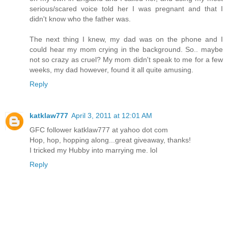
serious/scared voice told her I was pregnant and that I
didn't know who the father was.
The next thing I knew, my dad was on the phone and I
could hear my mom crying in the background. So.. maybe
not so crazy as cruel? My mom didn't speak to me for a few
weeks, my dad however, found it all quite amusing.
Reply
katklaw777
April 3, 2011 at 12:01 AM
GFC follower katklaw777 at yahoo dot com
Hop, hop, hopping along...great giveaway, thanks!
I tricked my Hubby into marrying me. lol
Reply