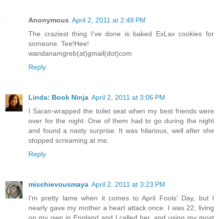
Anonymous
April 2, 2011 at 2:48 PM
The craziest thing I've done is baked ExLax cookies for
someone. Tee!Hee!
wandanamgreb(at)gmail(dot)com
Reply
Linda: Book Ninja
April 2, 2011 at 3:06 PM
I Saran-wrapped the toilet seat when my best friends were
over for the night. One of them had to go during the night
and found a nasty surprise. It was hilarious, well after she
stopped screaming at me.
Reply
mischievousmaya
April 2, 2011 at 3:23 PM
I'm pretty lame when it comes to April Fools' Day, but I
nearly gave my mother a heart attack once. I was 22, living
on my own in England and I called her, and using my most