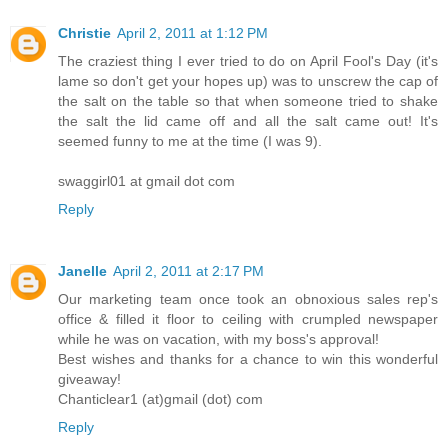
Christie
April 2, 2011 at 1:12 PM
The craziest thing I ever tried to do on April Fool's Day (it's
lame so don't get your hopes up) was to unscrew the cap of
the salt on the table so that when someone tried to shake
the salt the lid came off and all the salt came out! It's
seemed funny to me at the time (I was 9).
swaggirl01 at gmail dot com
Reply
Janelle
April 2, 2011 at 2:17 PM
Our marketing team once took an obnoxious sales rep's
office & filled it floor to ceiling with crumpled newspaper
while he was on vacation, with my boss's approval!
Best wishes and thanks for a chance to win this wonderful
giveaway!
Chanticlear1 (at)gmail (dot) com
Reply