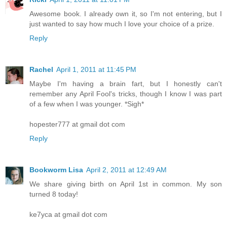
Awesome book. I already own it, so I'm not entering, but I
just wanted to say how much I love your choice of a prize.
Reply
Rachel
April 1, 2011 at 11:45 PM
Maybe I'm having a brain fart, but I honestly can't
remember any April Fool's tricks, though I know I was part
of a few when I was younger. *Sigh*
hopester777 at gmail dot com
Reply
Bookworm Lisa
April 2, 2011 at 12:49 AM
We share giving birth on April 1st in common. My son
turned 8 today!
ke7yca at gmail dot com