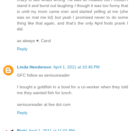
stand it and burst out laughing I though it was too funny that
is until my mom came over and started yelling at me (she
was so mat me lol) but yeah I promised never to do some
thing like that again, and that's the only April fools prank I
did.
as always ♥, Carol
Reply
Linda Henderson
April 1, 2011 at 10:46 PM
GFC follow as seriousreader
I bought a goldfish in a bowl for a co-worker when they told
me they wanted fish for lunch.
seriousreader at live dot com
Reply
Ricki
April 1, 2011 at 11:01 PM