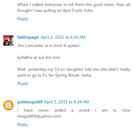
When I called everyone to tell them the good news, they all
thought I was pulling an April Fools Joke.
Reply
faithspage
April 2, 2011 at 4:02 AM
Jen Lancaster is a chick lit queen..
kyfaithw at aol dot com
Well, yesterday my 13 yo daughter told me she didn't really
want to go to FL for Spring Break. haha
Reply
goldangel69
April 2, 2011 at 8:44 AM
i have never pulled a prank i am to nice
rengold69@yahoo.com
Reply