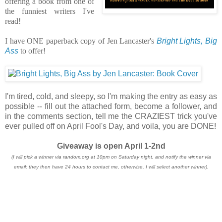
offering a book from one of
the funniest writers I've
read!
I have ONE paperback copy of Jen Lancaster's
Bright Lights, Big
Ass
to offer!
I'm tired, cold, and sleepy, so I'm making the entry as easy as
possible -- fill out the attached form, become a follower, and
in the comments section, tell me the CRAZIEST trick you've
ever pulled off on April Fool's Day, and voila, you are DONE!
Giveaway is open April 1-2nd
(I will pick a winner via random.org at 10pm on Saturday night, and notify the winner via
email; they then have 24 hours to contact me, otherwise, I will select another winner).