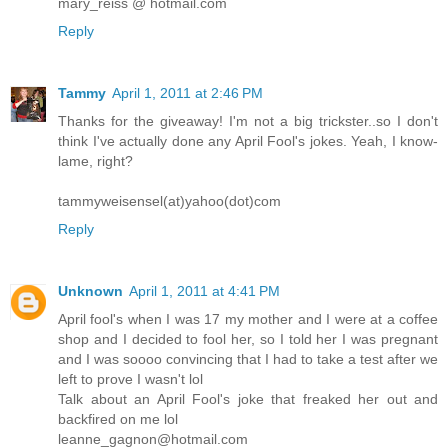
mary_reiss @ hotmail.com
Reply
Tammy
April 1, 2011 at 2:46 PM
Thanks for the giveaway! I'm not a big trickster..so I don't
think I've actually done any April Fool's jokes. Yeah, I know-
lame, right?
tammyweisensel(at)yahoo(dot)com
Reply
Unknown
April 1, 2011 at 4:41 PM
April fool's when I was 17 my mother and I were at a coffee
shop and I decided to fool her, so I told her I was pregnant
and I was soooo convincing that I had to take a test after we
left to prove I wasn't lol
Talk about an April Fool's joke that freaked her out and
backfired on me lol
leanne_gagnon@hotmail.com