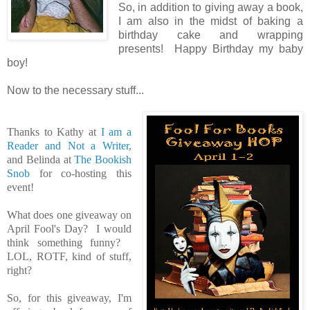
So, in addition to giving away a book,
I am also in the midst of baking a
birthday cake and wrapping
presents! Happy Birthday my baby
boy!
Now to the necessary stuff...
Thanks to Kathy at
I am a
Reader and Not a Writer
,
and Belinda at
The Bookish
Snob
for co-hosting this
event!
What does one giveaway on
April Fool's Day? I would
think something funny?
LOL, ROTF, kind of stuff,
right?
So, for this giveaway, I'm