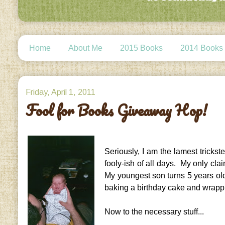
Home
About Me
2015 Books
2014 Books
Friday, April 1, 2011
Fool for Books Giveaway Hop!
Seriously, I am the lamest tricks
fooly-ish of all days. My only clai
My youngest son turns 5 years old 
baking a birthday cake and wrapp
Now to the necessary stuff...