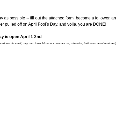
sy as possible -- fill out the attached form, become a follower, an
r pulled off on April Fool's Day, and voila, you are DONE!
y is open April 1-2nd
e winner via email; they then have 24 hours to contact me, otherwise, I will select another winner)