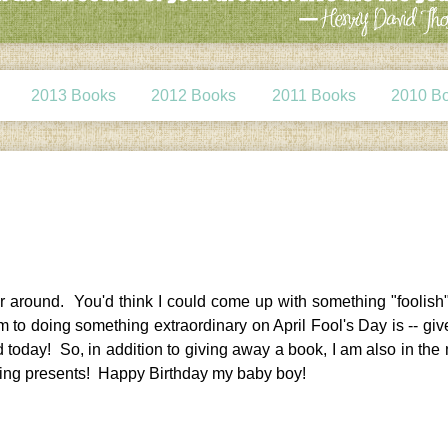
2013 Books
2012 Books
2011 Books
2010 B
ter around. You'd think I could come up with something "foolish
m to doing something extraordinary on April Fool's Day is -- give
today! So, in addition to giving away a book, I am also in the 
ing presents! Happy Birthday my baby boy!