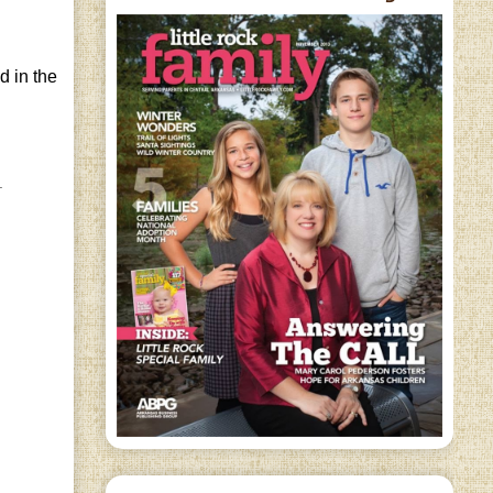
d in the
.