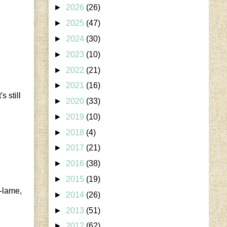
►
2026
(26)
►
2025
(47)
►
2024
(30)
►
2023
(10)
►
2022
(21)
►
2021
(16)
 still
►
2020
(33)
►
2019
(10)
►
2018
(4)
►
2017
(21)
►
2016
(38)
►
2015
(19)
w-lame,
►
2014
(26)
►
2013
(51)
►
2012
(62)