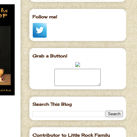
Follow me!
Grab a Button!
Search This Blog
Contributor to Little Rock Family