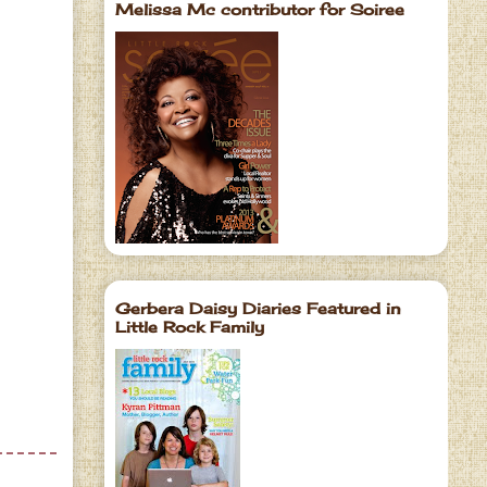
Melissa Mc contributor for Soiree
Gerbera Daisy Diaries Featured in
Little Rock Family