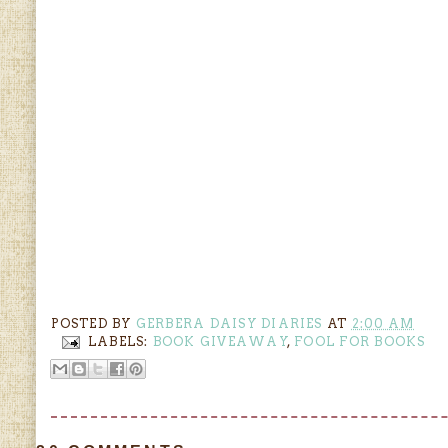
POSTED BY
GERBERA DAISY DIARIES
AT
2:00 AM
LABELS:
BOOK GIVEAWAY
,
FOOL FOR BOOKS