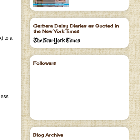
Gerbera Daisy Diaries as Quoted in
the New York Times
) to a
Followers
less
Blog Archive