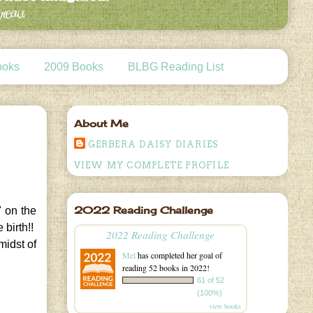
ooks
2009 Books
BLBG Reading List
About Me
GERBERA DAISY DIARIES
VIEW MY COMPLETE PROFILE
2022 Reading Challenge
" on the
 birth!!
2022 Reading Challenge
midst of
Mel
has completed her goal of
reading 52 books in 2022!
61 of 52
(100%)
view books