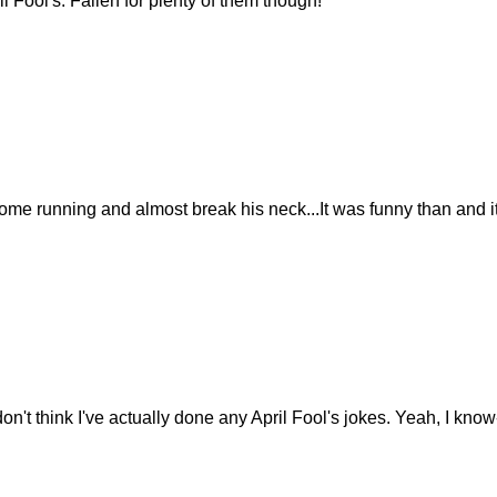
il Fool's. Fallen for plenty of them though!
e running and almost break his neck...It was funny than and it's
 don't think I've actually done any April Fool's jokes. Yeah, I kno