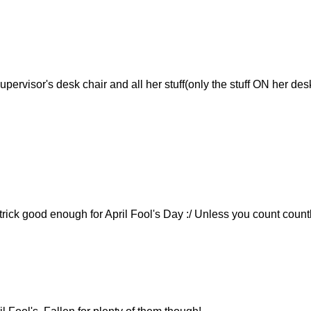
pervisor's desk chair and all her stuff(only the stuff ON her desk
 trick good enough for April Fool's Day :/ Unless you count count