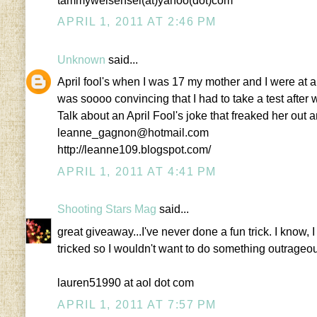
tammyweisensel(at)yahoo(dot)com
APRIL 1, 2011 AT 2:46 PM
Unknown
said...
April fool's when I was 17 my mother and I were at a 
was soooo convincing that I had to take a test after we
Talk about an April Fool's joke that freaked her out 
leanne_gagnon@hotmail.com
http://leanne109.blogspot.com/
APRIL 1, 2011 AT 4:41 PM
Shooting Stars Mag
said...
great giveaway...I've never done a fun trick. I know, I
tricked so I wouldn't want to do something outrageo
lauren51990 at aol dot com
APRIL 1, 2011 AT 7:57 PM