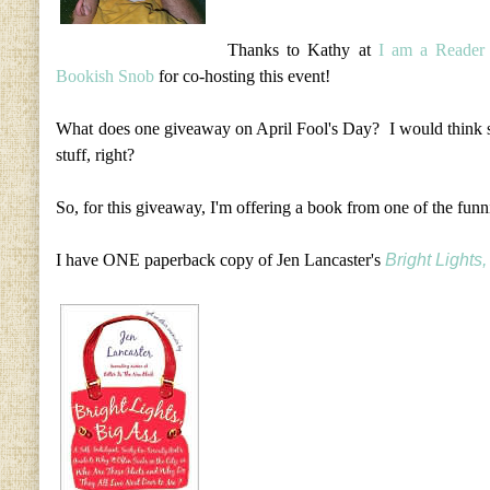
Thanks to Kathy at
I am a Reader 
Bookish Snob
for co-hosting this event!
What does one giveaway on April Fool's Day? I would thin
stuff, right?
So, for this giveaway, I'm offering a book from one of the funni
I have ONE paperback copy of Jen Lancaster's
Bright Lights