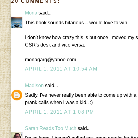
20 COMMENTS:
Mona
said...
This book sounds hilarious -- would love to win.
I don't know how crazy this is but once I moved my su
CSR's desk and vice versa.
monagarg@yahoo.com
APRIL 1, 2011 AT 10:54 AM
Madison
said...
Sadly, I've never really been able to come up with a
prank calls when I was a kid.. :)
APRIL 1, 2011 AT 1:08 PM
Sarah Reads Too Much
said...