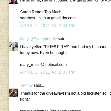
I'm so lame, I haven't pulled any great pranks for Apr
Sarah Reads Too Much
sarahesullivan at gmail dot com
APRIL 1, 2011 AT 2:31 PM
Mary @SweepingMe
said...
I have yelled "FIRE!! FIRE!!" and had my husband com
funny now. Even he laughs.
mary_reiss @ hotmail.com
APRIL 1, 2011 AT 2:33 PM
Tammy
said...
Thanks for the giveaway! I'm not a big trickster..so I
right?