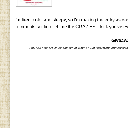
I'm tired, cold, and sleepy, so I'm making the entry as ea
comments section, tell me the CRAZIEST trick you've eve
Giveawa
(I will pick a winner via random.org at 10pm on Saturday night, and notify th