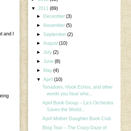
▼
2011
(89)
►
December
(3)
►
November
(5)
t and I
►
September
(2)
►
August
(10)
►
July
(2)
►
June
(8)
►
May
(4)
▼
April
(10)
Tonadoes, Hook Echos, and other
words you hear whe...
being
April Book Group -- La's Orchestra
Saves the World...
April Mother Daughter Book Club
Blog Tour -- The Crazy Daze of