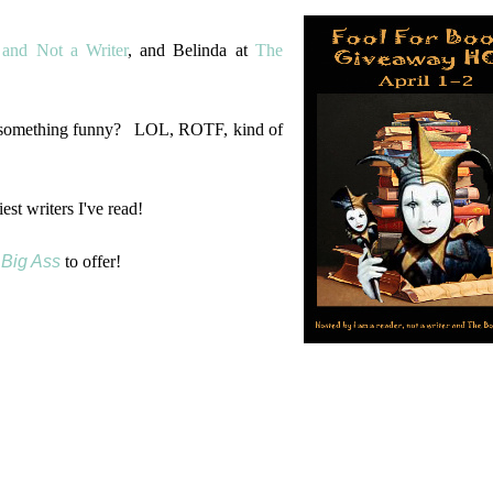
and Not a Writer
, and Belinda at
The
k something funny? LOL, ROTF, kind of
est writers I've read!
, Big Ass
to offer!