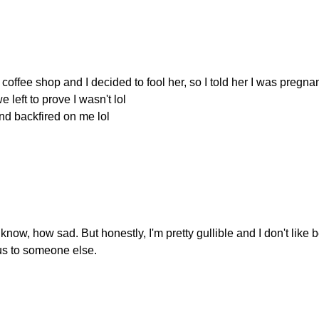
coffee shop and I decided to fool her, so I told her I was pregnan
 left to prove I wasn't lol
and backfired on me lol
 know, how sad. But honestly, I'm pretty gullible and I don't like 
us to someone else.