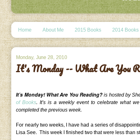
Home
About Me
2015 Books
2014 Books
Monday, June 28, 2010
It's Monday -- What Are You R
It’s Monday! What Are You Reading?
is hosted by She
of Books
. It's is a weekly event to celebrate what w
completed the previous week.
For nearly two weeks, I have had a series of disappoint
Lisa See. This week I finished two that were less than st