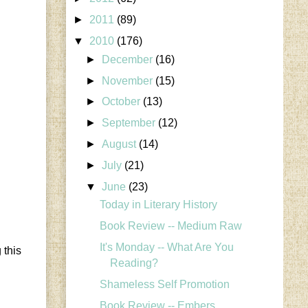
►
2011
(89)
▼
2010
(176)
►
December
(16)
►
November
(15)
►
October
(13)
►
September
(12)
►
August
(14)
►
July
(21)
▼
June
(23)
Today in Literary History
Book Review -- Medium Raw
It's Monday -- What Are You
 this
Reading?
Shameless Self Promotion
Book Review -- Embers