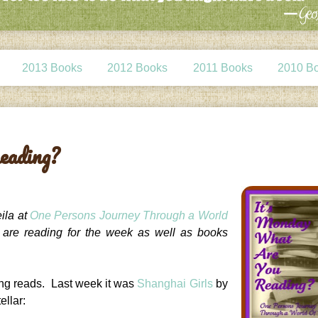
2013 Books
2012 Books
2011 Books
2010 B
eading?
ila at
One Persons Journey Through a World
e are reading for the week as well as books
ing reads. Last week it was
Shanghai Girls
by
ellar: