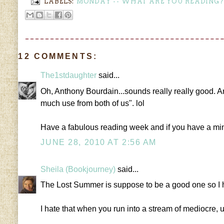
LABELS:
MONDAY -- WHAT ARE YOU READING?
12 COMMENTS:
The1stdaughter
said...
Oh, Anthony Bourdain...sounds really really good. And y
much use from both of us". lol
Have a fabulous reading week and if you have a m
JUNE 28, 2010 AT 2:56 AM
Sheila (Bookjourney)
said...
The Lost Summer is suppose to be a good one so I hop
I hate that when you run into a stream of mediocre, 