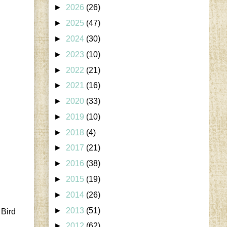
►
2026
(26)
►
2025
(47)
►
2024
(30)
►
2023
(10)
►
2022
(21)
►
2021
(16)
►
2020
(33)
►
2019
(10)
►
2018
(4)
►
2017
(21)
►
2016
(38)
►
2015
(19)
►
2014
(26)
►
2013
(51)
 Bird
►
2012
(62)