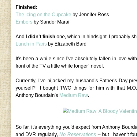
Finished:
The Icing on the Cupcake
by Jennifer Ross
Embers
by Sandor Marai
And I
didn't finish
one, which in hindsight, I probably sh
Lunch in Paris
by Elizabeth Bard
It's been a while since I've absolutely fallen in love wi
front of the TV a little while longer" novel.
Currently, I've hijacked my husband's Father's Day pr
yourself? I bought TWO things for him with that M.O
Anthony Bourdain's
Medium Raw
.
So far, it's everything you'd expect from Anthony Bourd
and DVR regularly,
No Reservations
-- but I haven't fou