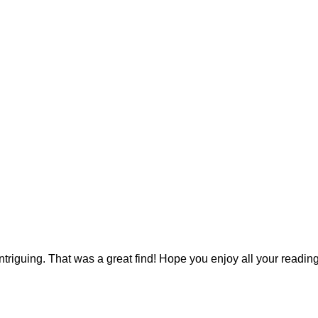
ntriguing. That was a great find! Hope you enjoy all your reading