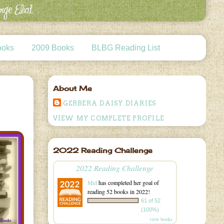
ooks
2009 Books
BLBG Reading List
About Me
GERBERA DAISY DIARIES
VIEW MY COMPLETE PROFILE
2022 Reading Challenge
2022 Reading Challenge
Mel
has completed her goal of
reading 52 books in 2022!
61 of 52
(100%)
view books