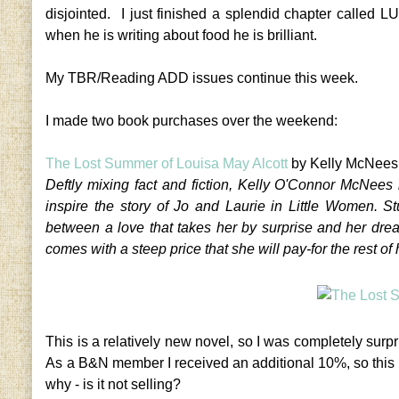
disjointed. I just finished a splendid chapter called 
when he is writing about food he is brilliant.
My TBR/Reading ADD issues continue this week.
I made two book purchases over the weekend:
The Lost Summer of Louisa May Alcott
by Kelly McNees
Deftly mixing fact and fiction, Kelly O'Connor McNees 
inspire the story of Jo and Laurie in Little Women. S
between a love that takes her by surprise and her dr
comes with a steep price that she will pay-for the rest of h
This is a relatively new novel, so I was completely su
As a B&N member I received an additional 10%, so this
why - is it not selling?