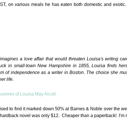
LUST, on various meals he has eaten both domestic and exotic.
imagines a love affair that would threaten Louisa's writing ca
tuck in small-town New Hampshire in 1855, Louisa finds herse
eam of independence as a writer in Boston. The choice she mu
er life.
rprised to find it marked down 50% at Barnes & Noble over the 
 hardback novel was only $12. Cheaper than a paperback! I'm 