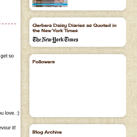
Gerbera Daisy Diaries as Quoted in
the New York Times
 get so
Followers
u love. :)
vour it!
Blog Archive