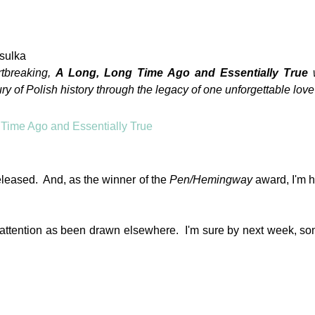
sulka
rtbreaking,
A Long, Long Time Ago and Essentially True
y of Polish history through the legacy of one unforgettable love 
eleased. And, as the winner of the
Pen/Hemingway
award, I'm h
my attention as been drawn elsewhere. I'm sure by next week, s