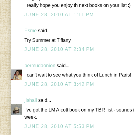
I really hope you enjoy th next books on your list :)
JUNE 28, 2010 AT 1:11 PM
Esme
said...
Try Summer at Tiffany
JUNE 28, 2010 AT 2:34 PM
bermudaonion
said...
I can't wait to see what you think of Lunch in Paris!
JUNE 28, 2010 AT 3:42 PM
jlshall
said...
I've got the LM Alcott book on my TBR list - sounds i
week.
JUNE 28, 2010 AT 5:53 PM