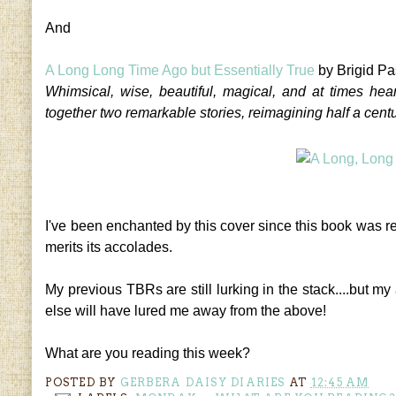
And
A Long Long Time Ago but Essentially True
by Brigid Pa
Whimsical, wise, beautiful, magical, and at times hea
together two remarkable stories, reimagining half a centur
I've been enchanted by this cover since this book was r
merits its accolades.
My previous TBRs are still lurking in the stack....but 
else will have lured me away from the above!
What are you reading this week?
POSTED BY
GERBERA DAISY DIARIES
AT
12:45 AM