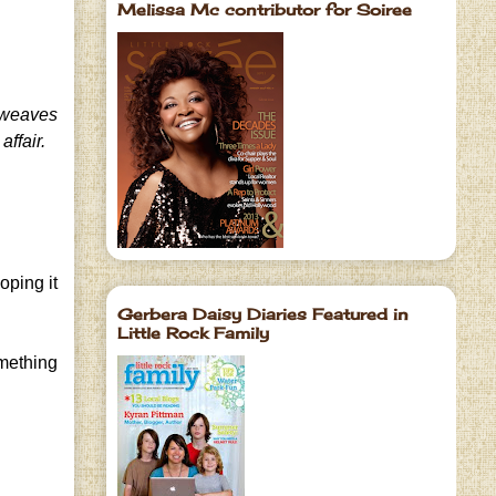
Melissa Mc contributor for Soiree
weaves
affair.
oping it
Gerbera Daisy Diaries Featured in
Little Rock Family
omething