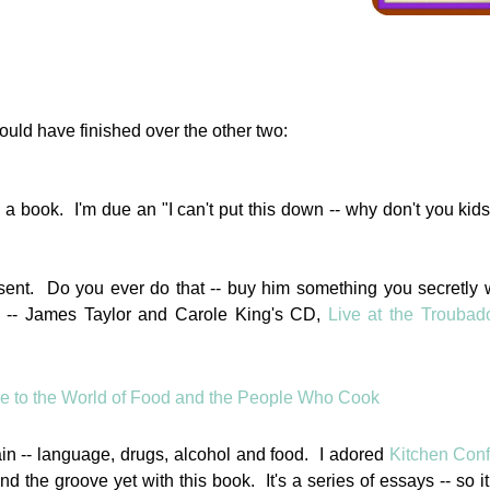
ould have finished over the other two:
th a book. I'm due an "I can't put this down -- why don't you kids
esent. Do you ever do that -- buy him something you secretly 
. -- James Taylor and Carole King's CD,
Live at the Troubad
ain -- language, drugs, alcohol and food. I adored
Kitchen Conf
nd the groove yet with this book. It's a series of essays -- so it 