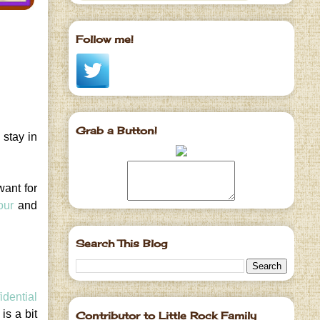
Follow me!
Grab a Button!
 stay in
want for
our
and
Search This Blog
idential
is a bit
Contributor to Little Rock Family