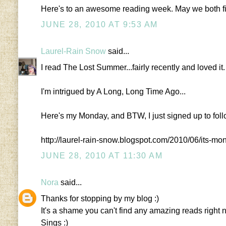
Here's to an awesome reading week. May we both fi
JUNE 28, 2010 AT 9:53 AM
Laurel-Rain Snow
said...
I read The Lost Summer...fairly recently and loved it.
I'm intrigued by A Long, Long Time Ago...
Here's my Monday, and BTW, I just signed up to fol
http://laurel-rain-snow.blogspot.com/2010/06/its-m
JUNE 28, 2010 AT 11:30 AM
Nora
said...
Thanks for stopping by my blog :)
It's a shame you can't find any amazing reads right
Sings :)