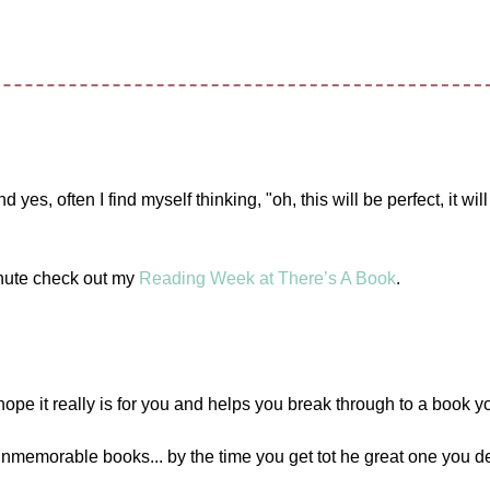
es, often I find myself thinking, "oh, this will be perfect, it will
inute check out my
Reading Week at There’s A Book
.
e it really is for you and helps you break through to a book yo
unmemorable books... by the time you get tot he great one you de