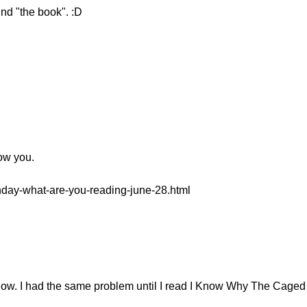
nd "the book". :D
low you.
onday-what-are-you-reading-june-28.html
 now. I had the same problem until I read I Know Why The Caged