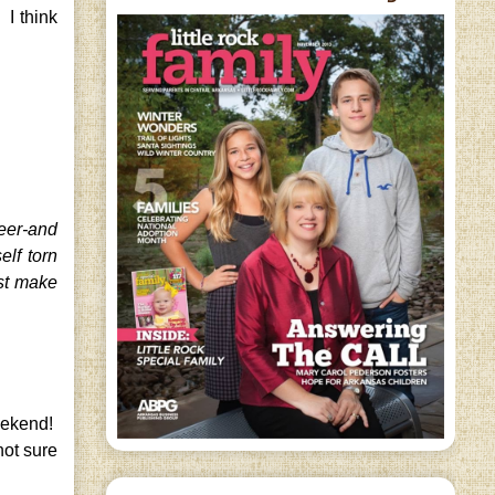
 I think
reer-and
lf torn
st make
weekend!
not sure