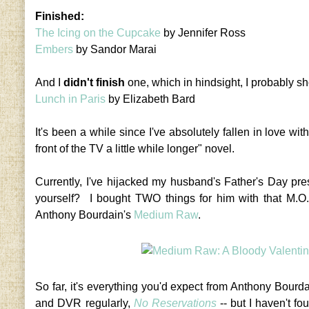
Finished:
The Icing on the Cupcake
by Jennifer Ross
Embers
by Sandor Marai
And I
didn't finish
one, which in hindsight, I probably sh
Lunch in Paris
by Elizabeth Bard
It's been a while since I've absolutely fallen in love wi
front of the TV a little while longer" novel.
Currently, I've hijacked my husband's Father's Day pr
yourself? I bought TWO things for him with that M.O
Anthony Bourdain's
Medium Raw
.
So far, it's everything you'd expect from Anthony Bourd
and DVR regularly,
No Reservations
-- but I haven't fou