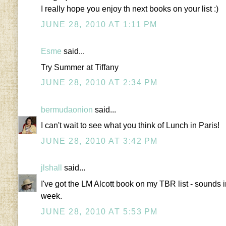
I really hope you enjoy th next books on your list :)
JUNE 28, 2010 AT 1:11 PM
Esme
said...
Try Summer at Tiffany
JUNE 28, 2010 AT 2:34 PM
bermudaonion
said...
I can't wait to see what you think of Lunch in Paris!
JUNE 28, 2010 AT 3:42 PM
jlshall
said...
I've got the LM Alcott book on my TBR list - sounds i
week.
JUNE 28, 2010 AT 5:53 PM