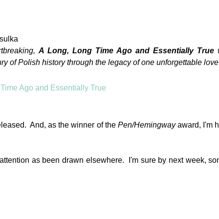
sulka
rtbreaking,
A Long, Long Time Ago and Essentially True
y of Polish history through the legacy of one unforgettable love 
eleased. And, as the winner of the
Pen/Hemingway
award, I'm h
my attention as been drawn elsewhere. I'm sure by next week, s