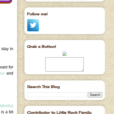
Follow me!
Grab a Button!
 stay in
want for
our
and
Search This Blog
idential
is a bit
Contributor to Little Rock Family