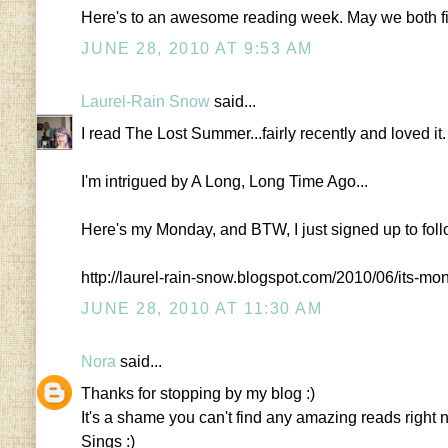
Here's to an awesome reading week. May we both fi
JUNE 28, 2010 AT 9:53 AM
Laurel-Rain Snow
said...
I read The Lost Summer...fairly recently and loved it.
I'm intrigued by A Long, Long Time Ago...
Here's my Monday, and BTW, I just signed up to fol
http://laurel-rain-snow.blogspot.com/2010/06/its-m
JUNE 28, 2010 AT 11:30 AM
Nora
said...
Thanks for stopping by my blog :)
It's a shame you can't find any amazing reads right
Sings :)