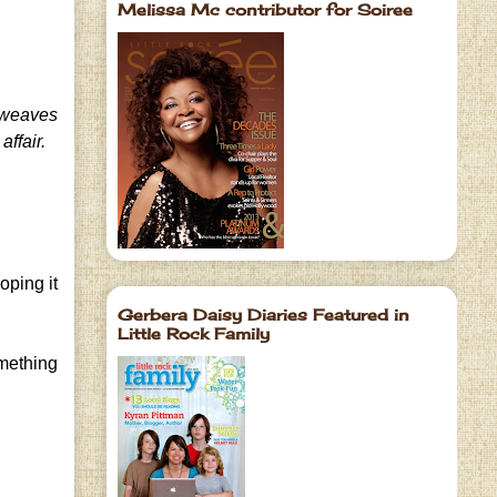
Melissa Mc contributor for Soiree
weaves
affair.
oping it
Gerbera Daisy Diaries Featured in
Little Rock Family
omething