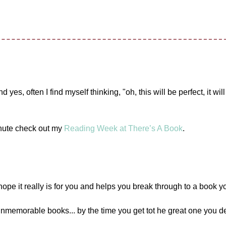
es, often I find myself thinking, "oh, this will be perfect, it will
inute check out my
Reading Week at There’s A Book
.
e it really is for you and helps you break through to a book yo
unmemorable books... by the time you get tot he great one you de