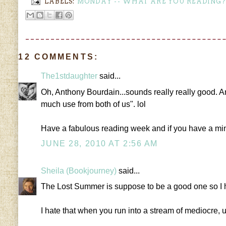
LABELS:
MONDAY -- WHAT ARE YOU READING?
12 COMMENTS:
The1stdaughter
said...
Oh, Anthony Bourdain...sounds really really good. And y
much use from both of us". lol
Have a fabulous reading week and if you have a m
JUNE 28, 2010 AT 2:56 AM
Sheila (Bookjourney)
said...
The Lost Summer is suppose to be a good one so I hop
I hate that when you run into a stream of mediocre, 