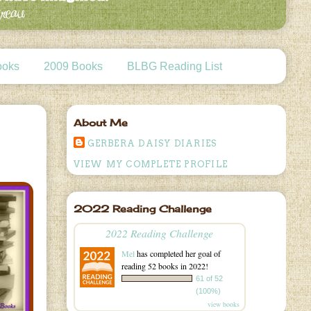
ooks
2009 Books
BLBG Reading List
About Me
GERBERA DAISY DIARIES
VIEW MY COMPLETE PROFILE
2022 Reading Challenge
2022 Reading Challenge
Mel
has completed her goal of
reading 52 books in 2022!
61 of 52
(100%)
view books