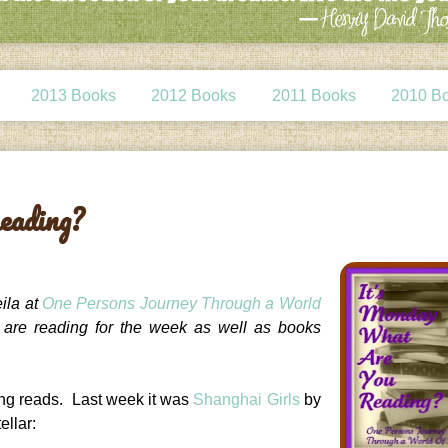
2013 Books
2012 Books
2011 Books
2010 B
eading?
ila at
One Persons Journey Through a World
e are reading for the week as well as books
ing reads. Last week it was
Shanghai Girls
by
ellar: