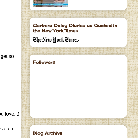
Gerbera Daisy Diaries as Quoted in
the New York Times
 get so
Followers
u love. :)
vour it!
Blog Archive