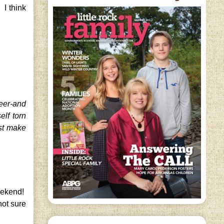
 I think
reer-and
lf torn
st make
weekend!
not sure