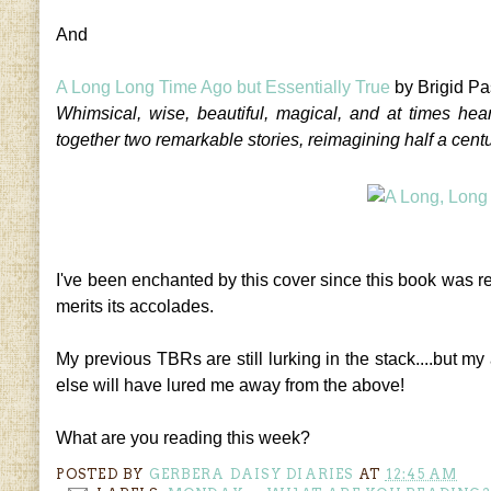
And
A Long Long Time Ago but Essentially True
by Brigid Pa
Whimsical, wise, beautiful, magical, and at times hea
together two remarkable stories, reimagining half a centur
I've been enchanted by this cover since this book was r
merits its accolades.
My previous TBRs are still lurking in the stack....but 
else will have lured me away from the above!
What are you reading this week?
POSTED BY
GERBERA DAISY DIARIES
AT
12:45 AM