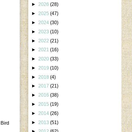
►
2026
(28)
►
2025
(47)
►
2024
(30)
►
2023
(10)
►
2022
(21)
►
2021
(16)
►
2020
(33)
►
2019
(10)
►
2018
(4)
►
2017
(21)
►
2016
(38)
►
2015
(19)
►
2014
(26)
►
2013
(51)
 Bird
►
2012
(62)