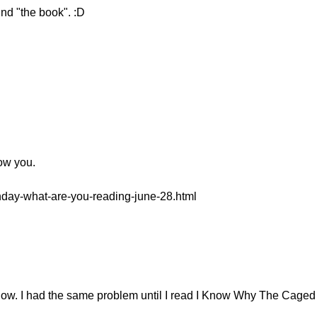
nd "the book". :D
low you.
onday-what-are-you-reading-june-28.html
 now. I had the same problem until I read I Know Why The Caged