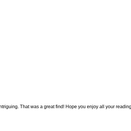
ntriguing. That was a great find! Hope you enjoy all your reading