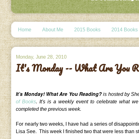
Home
About Me
2015 Books
2014 Books
Monday, June 28, 2010
It's Monday -- What Are You R
It’s Monday! What Are You Reading?
is hosted by She
of Books
. It's is a weekly event to celebrate what w
completed the previous week.
For nearly two weeks, I have had a series of disappoint
Lisa See. This week I finished two that were less than st