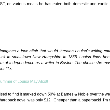
LUST, on various meals he has eaten both domestic and exotic.
imagines a love affair that would threaten Louisa's writing ca
tuck in small-town New Hampshire in 1855, Louisa finds herse
eam of independence as a writer in Boston. The choice she mu
er life.
rprised to find it marked down 50% at Barnes & Noble over the 
 hardback novel was only $12. Cheaper than a paperback! I'm 