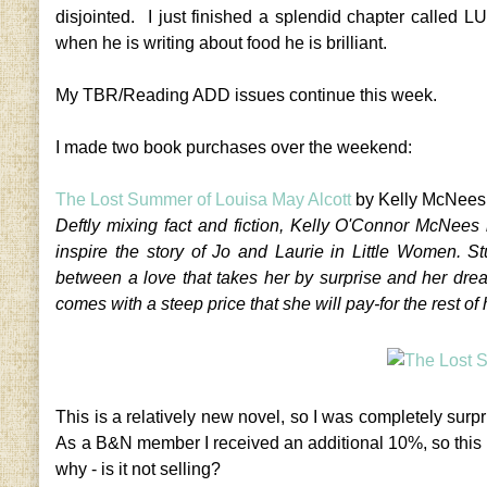
disjointed. I just finished a splendid chapter called 
when he is writing about food he is brilliant.
My TBR/Reading ADD issues continue this week.
I made two book purchases over the weekend:
The Lost Summer of Louisa May Alcott
by Kelly McNees
Deftly mixing fact and fiction, Kelly O'Connor McNees 
inspire the story of Jo and Laurie in Little Women. S
between a love that takes her by surprise and her dr
comes with a steep price that she will pay-for the rest of h
This is a relatively new novel, so I was completely su
As a B&N member I received an additional 10%, so this
why - is it not selling?