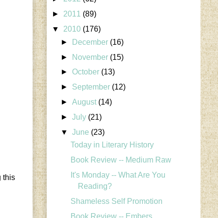
►
2011
(89)
▼
2010
(176)
►
December
(16)
►
November
(15)
►
October
(13)
►
September
(12)
►
August
(14)
►
July
(21)
▼
June
(23)
Today in Literary History
Book Review -- Medium Raw
It's Monday -- What Are You
 this
Reading?
Shameless Self Promotion
Book Review -- Embers