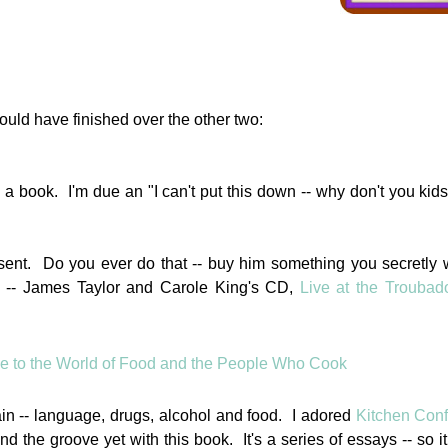
ould have finished over the other two:
th a book. I'm due an "I can't put this down -- why don't you kids
esent. Do you ever do that -- buy him something you secretly 
. -- James Taylor and Carole King's CD,
Live at the Troubad
ain -- language, drugs, alcohol and food. I adored
Kitchen Conf
nd the groove yet with this book. It's a series of essays -- so it 