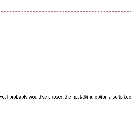
t two. I probably would've chosen the not talking option also to ke