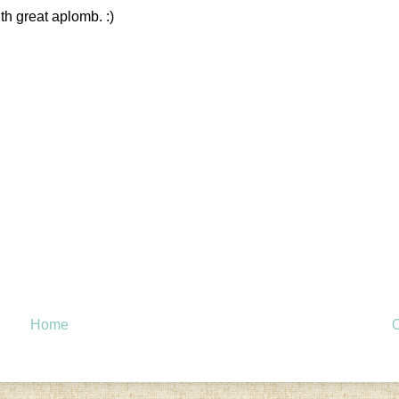
th great aplomb. :)
Home
O