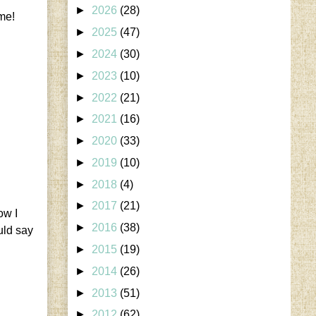
►
2026
(28)
ame!
►
2025
(47)
►
2024
(30)
►
2023
(10)
►
2022
(21)
►
2021
(16)
►
2020
(33)
►
2019
(10)
►
2018
(4)
►
2017
(21)
ow I
►
2016
(38)
uld say
►
2015
(19)
►
2014
(26)
►
2013
(51)
►
2012
(62)