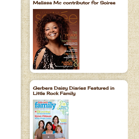
Melissa Mc contributor for Soiree
Gerbera Daisy Diaries Featured in
Little Rock Family