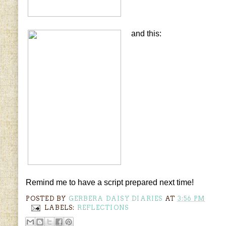
and this:
Remind me to have a script prepared next time!
POSTED BY
GERBERA DAISY DIARIES
AT
3:56 PM
LABELS:
REFLECTIONS