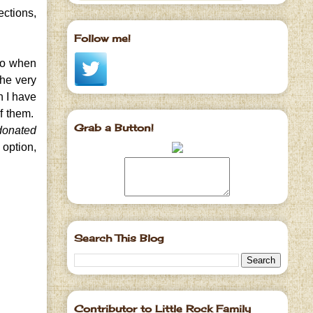
ections,
Follow me!
go when
the very
h I have
of them.
Grab a Button!
 donated
 option,
Search This Blog
Contributor to Little Rock Family