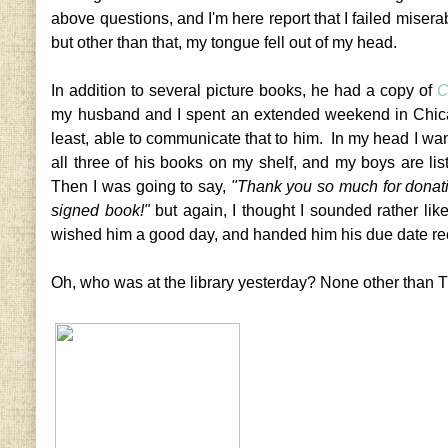
above questions, and I'm here report that I failed miserab
but other than that, my tongue fell out of my head.
In addition to several picture books, he had a copy of
C
my husband and I spent an extended weekend in Chicago
least, able to communicate that to him. In my head I wa
all three of his books on my shelf, and my boys are li
Then I was going to say,
"Thank you so much for donati
signed book!"
but again, I thought I sounded rather lik
wished him a good day, and handed him his due date re
Oh, who was at the library yesterday? None other than T