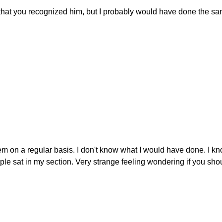
w that you recognized him, but I probably would have done the s
m on a regular basis. I don't know what I would have done. I kn
le sat in my section. Very strange feeling wondering if you sho