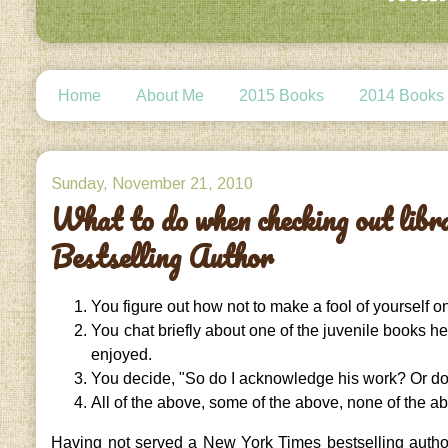
Home
About Me
2015 Books
2014 Books
Sunday, November 21, 2010
What to do when checking out lib
Bestselling Author
You figure out how not to make a fool of yourself o
You chat briefly about one of the juvenile books he
enjoyed.
You decide, "So do I acknowledge his work? Or do
All of the above, some of the above, none of the a
Having not served a New York Times bestselling author 