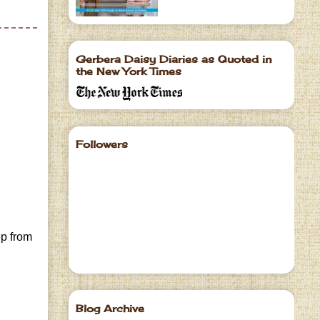
Gerbera Daisy Diaries as Quoted in
the New York Times
Followers
ep from
Blog Archive