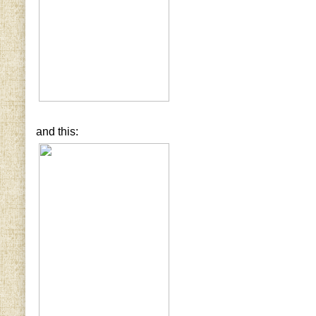
and this: