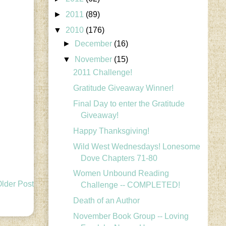
►
2011
(89)
▼
2010
(176)
►
December
(16)
▼
November
(15)
2011 Challenge!
Gratitude Giveaway Winner!
Final Day to enter the Gratitude
Giveaway!
Happy Thanksgiving!
Wild West Wednesdays! Lonesome
Dove Chapters 71-80
Women Unbound Reading
lder Post
Challenge -- COMPLETED!
Death of an Author
November Book Group -- Loving