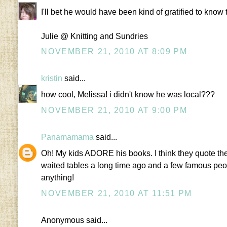
I'll bet he would have been kind of gratified to kno
Julie @ Knitting and Sundries
NOVEMBER 21, 2010 AT 8:09 PM
kristin
said...
how cool, Melissa! i didn't know he was local???
NOVEMBER 21, 2010 AT 9:00 PM
Panamamama
said...
Oh! My kids ADORE his books. I think they quote the
waited tables a long time ago and a few famous peop
anything!
NOVEMBER 21, 2010 AT 11:51 PM
Anonymous said...