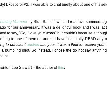
ly! Except for #2. I was able to chat briefly about one of his sel
hasing Vermeer
by Blue Balliett, which I read two summers a
 for our anniversary. It was a delightful book and I was, at 
nted to say,
"Oh, I love your work!"
but couldn't because althoug
stening to one of them on audio, I haven't acutally READ any 
ng to our silent
auction
last year, it was a thrill to receive your
e a bumbling idiot. So instead, I chose the do not say anything
ceipt.
renton Lee Stewart -- the author of
this
: