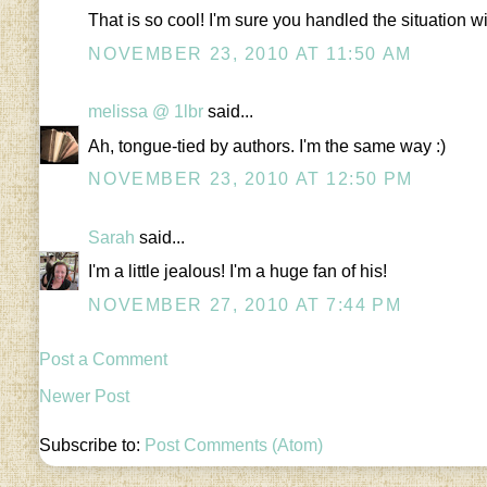
That is so cool! I'm sure you handled the situation wi
NOVEMBER 23, 2010 AT 11:50 AM
melissa @ 1lbr
said...
Ah, tongue-tied by authors. I'm the same way :)
NOVEMBER 23, 2010 AT 12:50 PM
Sarah
said...
I'm a little jealous! I'm a huge fan of his!
NOVEMBER 27, 2010 AT 7:44 PM
Post a Comment
Newer Post
Subscribe to:
Post Comments (Atom)