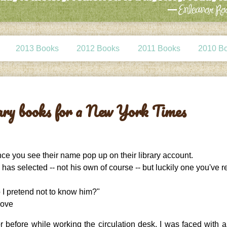
2013 Books
2012 Books
2011 Books
2010 B
rary books for a New York Times
nce you see their name pop up on their library account.
 has selected -- not his own of course -- but luckily one you've 
 I pretend not to know him?"
bove
before while working the circulation desk, I was faced with al