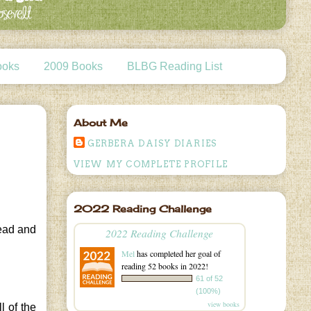
ooks
2009 Books
BLBG Reading List
About Me
GERBERA DAISY DIARIES
VIEW MY COMPLETE PROFILE
2022 Reading Challenge
read and
2022 Reading Challenge
Mel
has completed her goal of
reading 52 books in 2022!
61 of 52
(100%)
view books
l of the