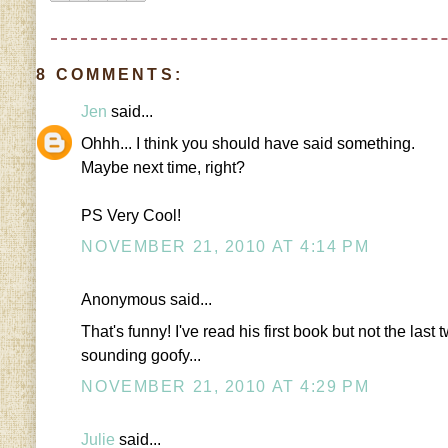
8 COMMENTS:
Jen
said...
Ohhh... I think you should have said something.
Maybe next time, right?
PS Very Cool!
NOVEMBER 21, 2010 AT 4:14 PM
Anonymous said...
That's funny! I've read his first book but not the las
sounding goofy...
NOVEMBER 21, 2010 AT 4:29 PM
Julie
said...