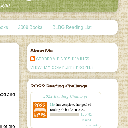
ooks
2009 Books
BLBG Reading List
About Me
GERBERA DAISY DIARIES
VIEW MY COMPLETE PROFILE
2022 Reading Challenge
read and
2022 Reading Challenge
Mel
has completed her goal of
reading 52 books in 2022!
61 of 52
(100%)
view books
l of the