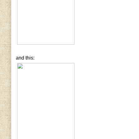
and this: