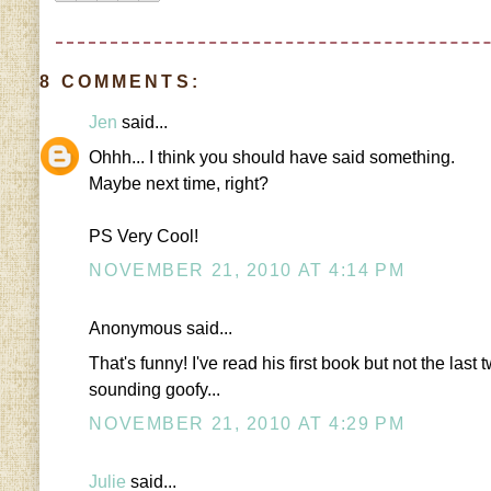
8 COMMENTS:
Jen
said...
Ohhh... I think you should have said something.
Maybe next time, right?
PS Very Cool!
NOVEMBER 21, 2010 AT 4:14 PM
Anonymous said...
That's funny! I've read his first book but not the las
sounding goofy...
NOVEMBER 21, 2010 AT 4:29 PM
Julie
said...