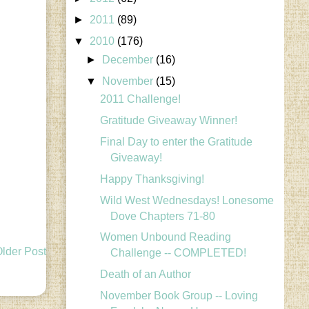
►
2011
(89)
▼
2010
(176)
►
December
(16)
▼
November
(15)
2011 Challenge!
Gratitude Giveaway Winner!
Final Day to enter the Gratitude
Giveaway!
Happy Thanksgiving!
Wild West Wednesdays! Lonesome
Dove Chapters 71-80
Women Unbound Reading
lder Post
Challenge -- COMPLETED!
Death of an Author
November Book Group -- Loving