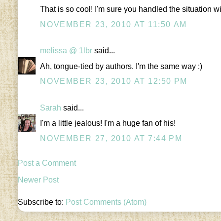
That is so cool! I'm sure you handled the situation wi
NOVEMBER 23, 2010 AT 11:50 AM
melissa @ 1lbr
said...
Ah, tongue-tied by authors. I'm the same way :)
NOVEMBER 23, 2010 AT 12:50 PM
Sarah
said...
I'm a little jealous! I'm a huge fan of his!
NOVEMBER 27, 2010 AT 7:44 PM
Post a Comment
Newer Post
Subscribe to:
Post Comments (Atom)