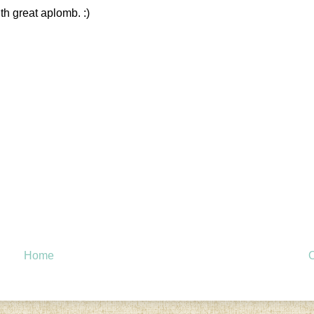
th great aplomb. :)
Home
O