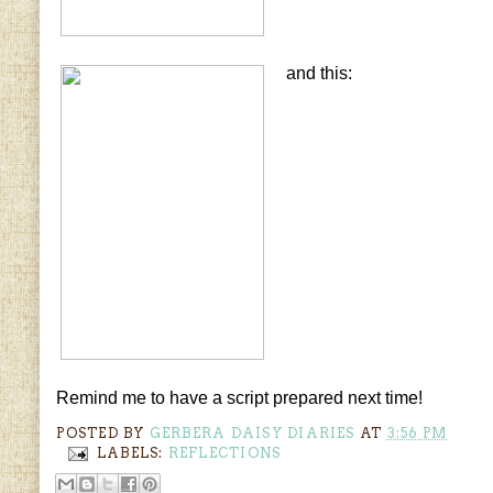
and this:
Remind me to have a script prepared next time!
POSTED BY
GERBERA DAISY DIARIES
AT
3:56 PM
LABELS:
REFLECTIONS