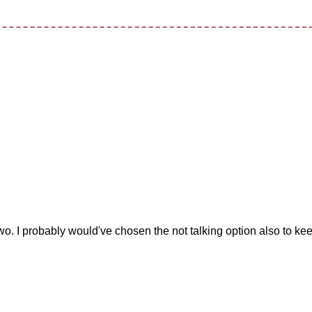
t two. I probably would've chosen the not talking option also to ke