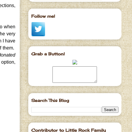
ections,
Follow me!
go when
the very
h I have
of them.
Grab a Button!
 donated
 option,
Search This Blog
Contributor to Little Rock Family