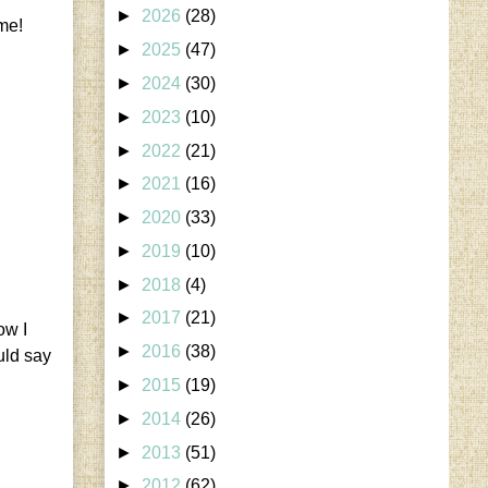
►
2026
(28)
ame!
►
2025
(47)
►
2024
(30)
►
2023
(10)
►
2022
(21)
►
2021
(16)
►
2020
(33)
►
2019
(10)
►
2018
(4)
►
2017
(21)
ow I
►
2016
(38)
uld say
►
2015
(19)
►
2014
(26)
►
2013
(51)
►
2012
(62)