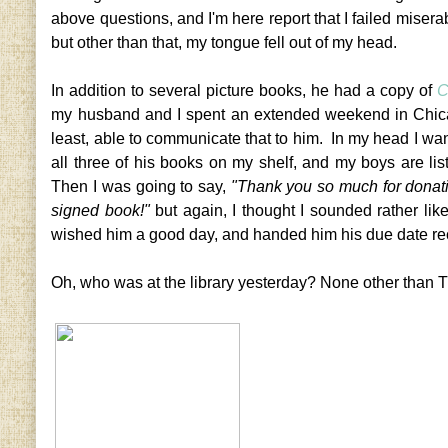
above questions, and I'm here report that I failed miserab
but other than that, my tongue fell out of my head.
In addition to several picture books, he had a copy of
C
my husband and I spent an extended weekend in Chicago
least, able to communicate that to him. In my head I wa
all three of his books on my shelf, and my boys are li
Then I was going to say,
"Thank you so much for donati
signed book!"
but again, I thought I sounded rather lik
wished him a good day, and handed him his due date re
Oh, who was at the library yesterday? None other than T