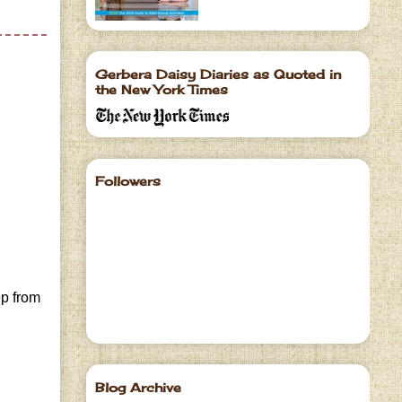
Gerbera Daisy Diaries as Quoted in
the New York Times
Followers
ep from
Blog Archive