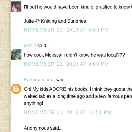
I'll bet he would have been kind of gratified to kno
Julie @ Knitting and Sundries
NOVEMBER 21, 2010 AT 8:09 PM
kristin
said...
how cool, Melissa! i didn't know he was local???
NOVEMBER 21, 2010 AT 9:00 PM
Panamamama
said...
Oh! My kids ADORE his books. I think they quote the
waited tables a long time ago and a few famous peop
anything!
NOVEMBER 21, 2010 AT 11:51 PM
Anonymous said...