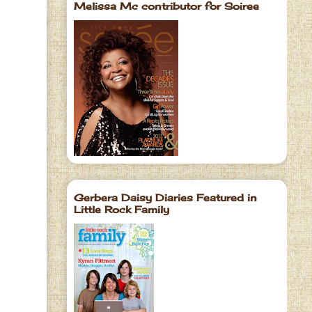
Melissa Mc contributor for Soiree
Gerbera Daisy Diaries Featured in
Little Rock Family