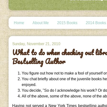
Home
About Me
2015 Books
2014 Books
Sunday, November 21, 2010
What to do when checking out lib
Bestselling Author
You figure out how not to make a fool of yourself o
You chat briefly about one of the juvenile books he
enjoyed.
You decide, "So do I acknowledge his work? Or do
All of the above, some of the above, none of the a
Having not served a New York Times bestselling author 