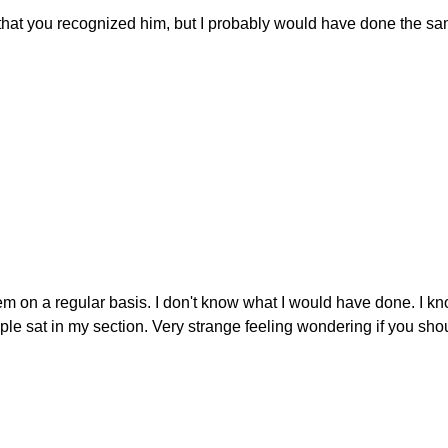
w that you recognized him, but I probably would have done the s
m on a regular basis. I don't know what I would have done. I kn
le sat in my section. Very strange feeling wondering if you sho