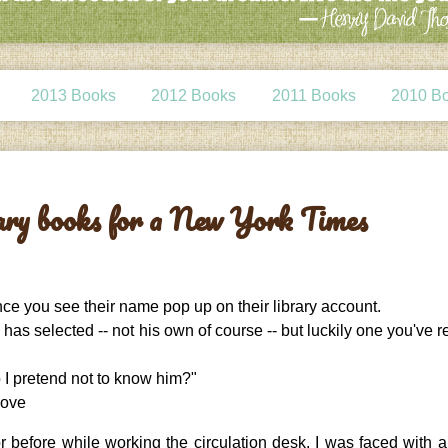
2013 Books
2012 Books
2011 Books
2010 B
rary books for a New York Times
nce you see their name pop up on their library account.
 has selected -- not his own of course -- but luckily one you've 
 I pretend not to know him?"
bove
before while working the circulation desk, I was faced with al