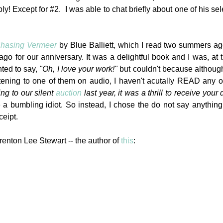
ly! Except for #2. I was able to chat briefly about one of his sel
hasing Vermeer
by Blue Balliett, which I read two summers a
 for our anniversary. It was a delightful book and I was, at 
nted to say,
"Oh, I love your work!"
but couldn't because althoug
stening to one of them on audio, I haven't acutally READ any 
ng to our silent
auction
last year, it was a thrill to receive your
e a bumbling idiot. So instead, I chose the do not say anything
ceipt.
renton Lee Stewart -- the author of
this
: