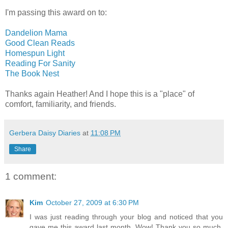
I'm passing this award on to:
Dandelion Mama
Good Clean Reads
Homespun Light
Reading For Sanity
The Book Nest
Thanks again Heather! And I hope this is a "place" of
comfort, familiarity, and friends.
Gerbera Daisy Diaries
at
11:08 PM
Share
1 comment:
Kim
October 27, 2009 at 6:30 PM
I was just reading through your blog and noticed that you
gave me this award last month. Wow! Thank you so much.