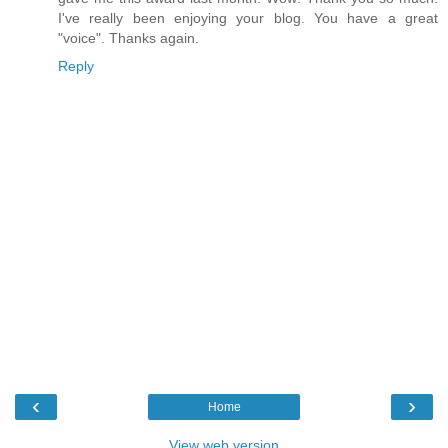
I've really been enjoying your blog. You have a great
"voice". Thanks again.
Reply
‹
›
Home
View web version