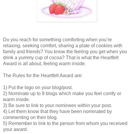
Do you reach for something comforting when you’re
relaxing, seeking comfort, sharing a plate of cookies with
family and friends? You know the feeling you get when you
drink a yummy cup of cocoa? That is what the Heartfelt
Award is all about, feeling warm inside.
The Rules for the Heartfelt Award are:
1) Put the logo on your blog/post.
2) Nominate up to 9 blogs which make you feel comfy or
warm inside.
3) Be sure to link to your nominees within your post.
4) Let them know that they have been nominated by
commenting on their blog.
5) Remember to link to the person from whom you received
your award.