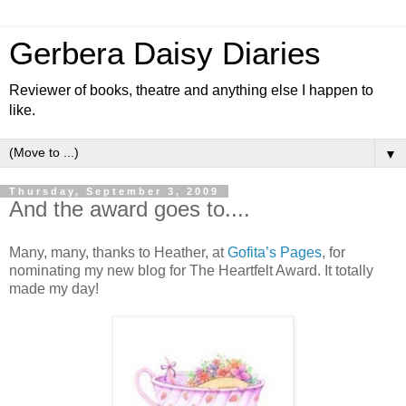
Gerbera Daisy Diaries
Reviewer of books, theatre and anything else I happen to
like.
▼
Thursday, September 3, 2009
And the award goes to....
Many, many, thanks to Heather, at
Gofita’s Pages
, for
nominating my new blog for The Heartfelt Award. It totally
made my day!