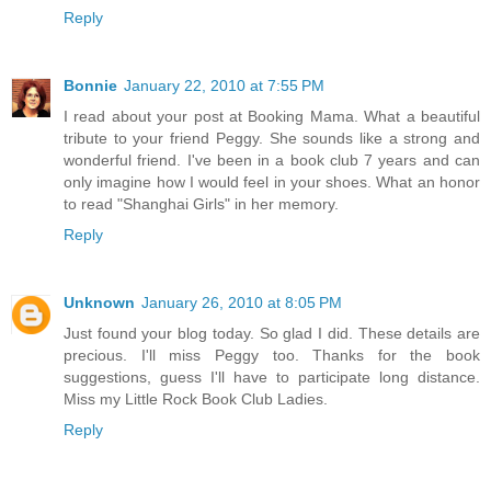
Reply
Bonnie
January 22, 2010 at 7:55 PM
I read about your post at Booking Mama. What a beautiful
tribute to your friend Peggy. She sounds like a strong and
wonderful friend. I've been in a book club 7 years and can
only imagine how I would feel in your shoes. What an honor
to read "Shanghai Girls" in her memory.
Reply
Unknown
January 26, 2010 at 8:05 PM
Just found your blog today. So glad I did. These details are
precious. I'll miss Peggy too. Thanks for the book
suggestions, guess I'll have to participate long distance.
Miss my Little Rock Book Club Ladies.
Reply