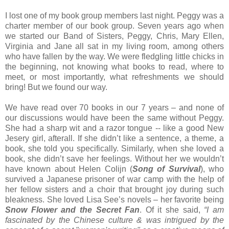
I lost one of my book group members last night. Peggy was a
charter member of our book group. Seven years ago when
we started our Band of Sisters, Peggy, Chris, Mary Ellen,
Virginia and Jane all sat in my living room, among others
who have fallen by the way. We were fledgling little chicks in
the beginning, not knowing what books to read, where to
meet, or most importantly, what refreshments we should
bring! But we found our way.
We have read over 70 books in our 7 years – and none of
our discussions would have been the same without Peggy.
She had a sharp wit and a razor tongue -- like a good New
Jesery girl, afterall. If she didn’t like a sentence, a theme, a
book, she told you specifically. Similarly, when she loved a
book, she didn’t save her feelings. Without her we wouldn’t
have known about Helen Colijn (
Song of Survival
), who
survived a Japanese prisoner of war camp with the help of
her fellow sisters and a choir that brought joy during such
bleakness. She loved Lisa See’s novels – her favorite being
Snow Flower and the Secret Fan
. Of it she said,
“I am
fascinated by the Chinese culture & was intrigued by the