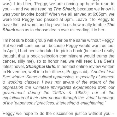
was), I told her, “Peggy, we are coming up here to read to
you - - and we are reading
The Shack
, because we know it
was your favorite book!” When we all arrived at 6:05pm, we
were told Peggy had passed at 6pm. Leave it to Peggy to
have the last word, and to prove to us how really terrible
The
Shack
was as to choose death over us reading it to her.
I’m not sure book group will ever be the same without Peggy.
But we will continue on, because Peggy would want us too.
In April, I had her scheduled to pick a book (because I really
thought that a book selection commitment would trump the
cancer, silly me), so to honor her, we will read Lisa See’s
latest novel,
Shanghai Girls
. In her last online review written
in November, well into her illness, Peggy said,
“Another Lisa
See winner. Same cultural oppression, especially of women
& working classes. I was not aware of the extent of the
oppression the Chinese immigrants experienced from our
government during the 1940's & 1950's; nor of the
exploitation of their own people through the virtual bondage
of the ‘paper sons’ practices. Interesting & enlightening.”
Peggy we hope to do the discussion justice without you –