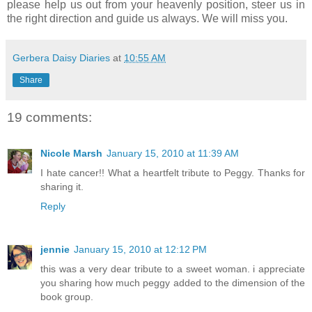
please help us out from your heavenly position, steer us in
the right direction and guide us always. We will miss you.
Gerbera Daisy Diaries
at
10:55 AM
Share
19 comments:
Nicole Marsh
January 15, 2010 at 11:39 AM
I hate cancer!! What a heartfelt tribute to Peggy. Thanks for
sharing it.
Reply
jennie
January 15, 2010 at 12:12 PM
this was a very dear tribute to a sweet woman. i appreciate
you sharing how much peggy added to the dimension of the
book group.