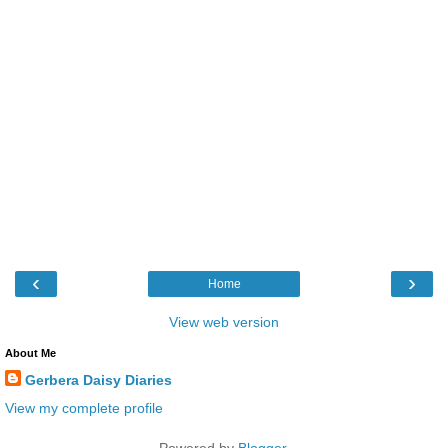
‹
›
Home
View web version
About Me
Gerbera Daisy Diaries
View my complete profile
Powered by
Blogger
.