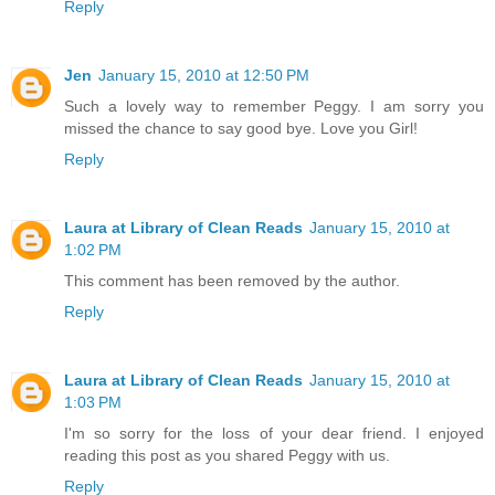
Reply
Jen
January 15, 2010 at 12:50 PM
Such a lovely way to remember Peggy. I am sorry you
missed the chance to say good bye. Love you Girl!
Reply
Laura at Library of Clean Reads
January 15, 2010 at
1:02 PM
This comment has been removed by the author.
Reply
Laura at Library of Clean Reads
January 15, 2010 at
1:03 PM
I'm so sorry for the loss of your dear friend. I enjoyed
reading this post as you shared Peggy with us.
Reply