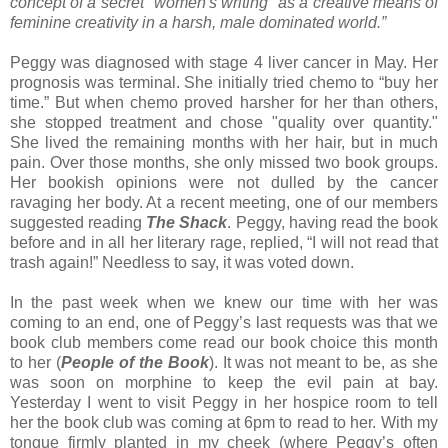
concept of a secret "women's writing" as a creative means of
feminine creativity in a harsh, male dominated world.”
Peggy was diagnosed with stage 4 liver cancer in May. Her
prognosis was terminal. She initially tried chemo to “buy her
time.” But when chemo proved harsher for her than others,
she stopped treatment and chose "quality over quantity."
She lived the remaining months with her hair, but in much
pain. Over those months, she only missed two book groups.
Her bookish opinions were not dulled by the cancer
ravaging her body. At a recent meeting, one of our members
suggested reading
The Shack
. Peggy, having read the book
before and in all her literary rage, replied, “I will not read that
trash again!” Needless to say, it was voted down.
In the past week when we knew our time with her was
coming to an end, one of Peggy’s last requests was that we
book club members come read our book choice this month
to her (
People of the Book
). It was not meant to be, as she
was soon on morphine to keep the evil pain at bay.
Yesterday I went to visit Peggy in her hospice room to tell
her the book club was coming at 6pm to read to her. With my
tongue firmly planted in my cheek (where Peggy’s often