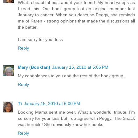
What a beautiful post about your friend. My heart weeps as
I read this. Our book group lost an original member last
January to cancer. When you describe Peggy, she reminds
me of Karen - strong opinions that made the discussions all
the better.
I am sorry for your loss.
Reply
Mary (Bookfan)
January 15, 2010 at 5:06 PM
My condolences to you and the rest of the book group.
Reply
Ti
January 15, 2010 at 6:00 PM
Booking Mama sent me over. What a wonderful tribute. I'm
so sorry for your loss but I do agree with Peggy. The Shack
was horrible! She obviously knew her books.
Reply