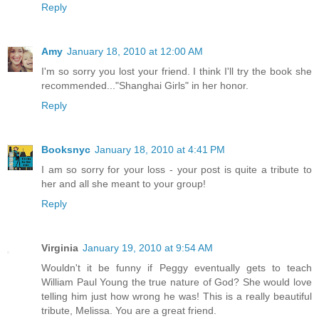
Reply
Amy
January 18, 2010 at 12:00 AM
I'm so sorry you lost your friend. I think I'll try the book she
recommended..."Shanghai Girls" in her honor.
Reply
Booksnyc
January 18, 2010 at 4:41 PM
I am so sorry for your loss - your post is quite a tribute to
her and all she meant to your group!
Reply
Virginia
January 19, 2010 at 9:54 AM
Wouldn't it be funny if Peggy eventually gets to teach
William Paul Young the true nature of God? She would love
telling him just how wrong he was! This is a really beautiful
tribute, Melissa. You are a great friend.