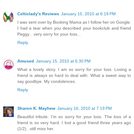
Celticlady's Reviews
January 15, 2010 at 6:19 PM
I was sent over by Booking Mama as I follow her on Google.
I had a tear when you described your bookclub and friend
Peggy... very sorry for your loss...
Reply
Amused
January 15, 2010 at 6:30 PM
What a lovely story. I am so sorry for your loss. Losing a
friend is always so hard to deal with. What a sweet way to
say goodbye. My condolences.
Reply
Sharon K. Mayhew
January 16, 2010 at 7:19 PM
Beautiful tribute. I'm so sorry for your loss. The loss of a
friend is so very hard. I lost a good friend three years ago
(1/2)...still miss her.