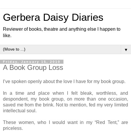
Gerbera Daisy Diaries
Reviewer of books, theatre and anything else I happen to
like.
▼
Friday, January 15, 2010
A Book Group Loss
I’ve spoken openly about the love I have for my book group.
In a time and place when I felt bleak, worthless, and
despondent, my book group, on more than one occasion,
saved me from the brink. Not to mention, fed my very limited
intellectual soul.
These women, who I would want in my “Red Tent,” are
priceless.