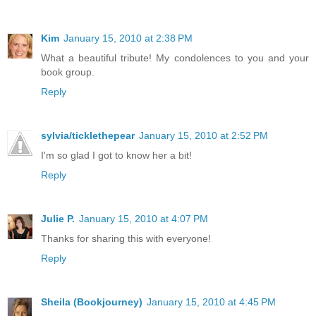
Kim
January 15, 2010 at 2:38 PM
What a beautiful tribute! My condolences to you and your
book group.
Reply
sylvia/ticklethepear
January 15, 2010 at 2:52 PM
I'm so glad I got to know her a bit!
Reply
Julie P.
January 15, 2010 at 4:07 PM
Thanks for sharing this with everyone!
Reply
Sheila (Bookjourney)
January 15, 2010 at 4:45 PM