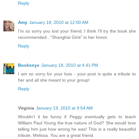
Reply
Amy
January 18, 2010 at 12:00 AM
I'm so sorry you lost your friend. I think I'll try the book she
recommended..."Shanghai Girls" in her honor.
Reply
Booksnyc
January 18, 2010 at 4:41 PM
I am so sorry for your loss - your post is quite a tribute to
her and all she meant to your group!
Reply
Virginia
January 19, 2010 at 9:54 AM
Wouldn't it be funny if Peggy eventually gets to teach
William Paul Young the true nature of God? She would love
telling him just how wrong he was! This is a really beautiful
tribute, Melissa. You are a great friend.