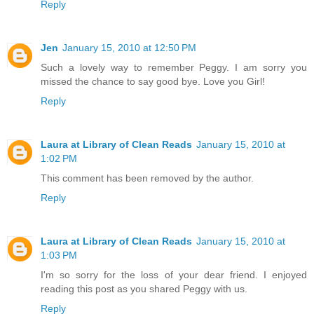
Reply
Jen
January 15, 2010 at 12:50 PM
Such a lovely way to remember Peggy. I am sorry you
missed the chance to say good bye. Love you Girl!
Reply
Laura at Library of Clean Reads
January 15, 2010 at
1:02 PM
This comment has been removed by the author.
Reply
Laura at Library of Clean Reads
January 15, 2010 at
1:03 PM
I'm so sorry for the loss of your dear friend. I enjoyed
reading this post as you shared Peggy with us.
Reply