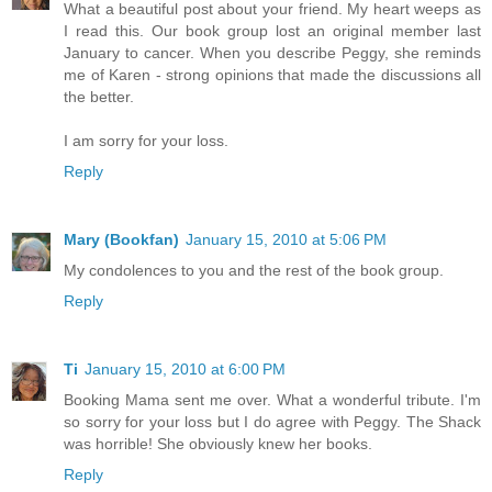
What a beautiful post about your friend. My heart weeps as
I read this. Our book group lost an original member last
January to cancer. When you describe Peggy, she reminds
me of Karen - strong opinions that made the discussions all
the better.
I am sorry for your loss.
Reply
Mary (Bookfan)
January 15, 2010 at 5:06 PM
My condolences to you and the rest of the book group.
Reply
Ti
January 15, 2010 at 6:00 PM
Booking Mama sent me over. What a wonderful tribute. I'm
so sorry for your loss but I do agree with Peggy. The Shack
was horrible! She obviously knew her books.
Reply