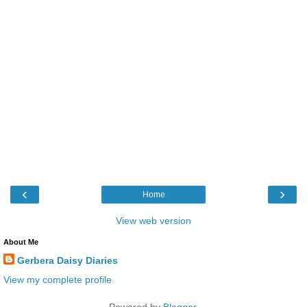
‹
›
Home
View web version
About Me
Gerbera Daisy Diaries
View my complete profile
Powered by
Blogger
.