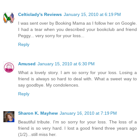
Celticlady's Reviews
January 15, 2010 at 6:19 PM
I was sent over by Booking Mama as I follow her on Google.
I had a tear when you described your bookclub and friend
Peggy... very sorry for your loss...
Reply
Amused
January 15, 2010 at 6:30 PM
What a lovely story. I am so sorry for your loss. Losing a
friend is always so hard to deal with. What a sweet way to
say goodbye. My condolences.
Reply
Sharon K. Mayhew
January 16, 2010 at 7:19 PM
Beautiful tribute. I'm so sorry for your loss. The loss of a
friend is so very hard. I lost a good friend three years ago
(1/2)...still miss her.