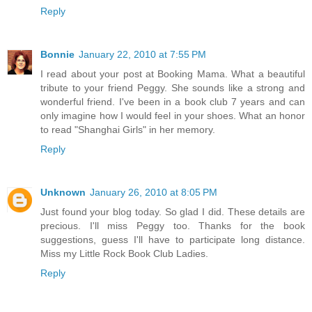
Reply
Bonnie
January 22, 2010 at 7:55 PM
I read about your post at Booking Mama. What a beautiful
tribute to your friend Peggy. She sounds like a strong and
wonderful friend. I've been in a book club 7 years and can
only imagine how I would feel in your shoes. What an honor
to read "Shanghai Girls" in her memory.
Reply
Unknown
January 26, 2010 at 8:05 PM
Just found your blog today. So glad I did. These details are
precious. I'll miss Peggy too. Thanks for the book
suggestions, guess I'll have to participate long distance.
Miss my Little Rock Book Club Ladies.
Reply