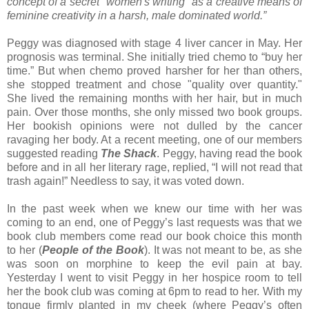
concept of a secret "women's writing" as a creative means of
feminine creativity in a harsh, male dominated world.”
Peggy was diagnosed with stage 4 liver cancer in May. Her
prognosis was terminal. She initially tried chemo to “buy her
time.” But when chemo proved harsher for her than others,
she stopped treatment and chose "quality over quantity."
She lived the remaining months with her hair, but in much
pain. Over those months, she only missed two book groups.
Her bookish opinions were not dulled by the cancer
ravaging her body. At a recent meeting, one of our members
suggested reading
The Shack
. Peggy, having read the book
before and in all her literary rage, replied, “I will not read that
trash again!” Needless to say, it was voted down.
In the past week when we knew our time with her was
coming to an end, one of Peggy’s last requests was that we
book club members come read our book choice this month
to her (
People of the Book
). It was not meant to be, as she
was soon on morphine to keep the evil pain at bay.
Yesterday I went to visit Peggy in her hospice room to tell
her the book club was coming at 6pm to read to her. With my
tongue firmly planted in my cheek (where Peggy’s often