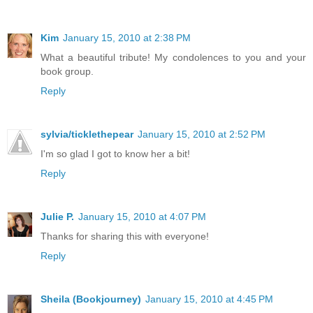
Kim
January 15, 2010 at 2:38 PM
What a beautiful tribute! My condolences to you and your
book group.
Reply
sylvia/ticklethepear
January 15, 2010 at 2:52 PM
I'm so glad I got to know her a bit!
Reply
Julie P.
January 15, 2010 at 4:07 PM
Thanks for sharing this with everyone!
Reply
Sheila (Bookjourney)
January 15, 2010 at 4:45 PM