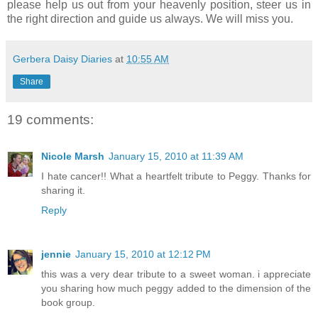
please help us out from your heavenly position, steer us in
the right direction and guide us always. We will miss you.
Gerbera Daisy Diaries
at
10:55 AM
Share
19 comments:
Nicole Marsh
January 15, 2010 at 11:39 AM
I hate cancer!! What a heartfelt tribute to Peggy. Thanks for
sharing it.
Reply
jennie
January 15, 2010 at 12:12 PM
this was a very dear tribute to a sweet woman. i appreciate
you sharing how much peggy added to the dimension of the
book group.