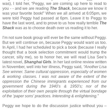
was), I told her, “Peggy, we are coming up here to read to
you - - and we are reading
The Shack
, because we know it
was your favorite book!” When we all arrived at 6:05pm, we
were told Peggy had passed at 6pm. Leave it to Peggy to
have the last word, and to prove to us how really terrible
The
Shack
was as to choose death over us reading it to her.
I’m not sure book group will ever be the same without Peggy.
But we will continue on, because Peggy would want us too.
In April, I had her scheduled to pick a book (because I really
thought that a book selection commitment would trump the
cancer, silly me), so to honor her, we will read Lisa See’s
latest novel,
Shanghai Girls
. In her last online review written
in November, well into her illness, Peggy said,
“Another Lisa
See winner. Same cultural oppression, especially of women
& working classes. I was not aware of the extent of the
oppression the Chinese immigrants experienced from our
government during the 1940's & 1950's; nor of the
exploitation of their own people through the virtual bondage
of the ‘paper sons’ practices. Interesting & enlightening.”
Peggy we hope to do the discussion justice without you –