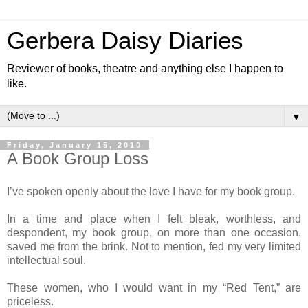
Gerbera Daisy Diaries
Reviewer of books, theatre and anything else I happen to
like.
▼
Friday, January 15, 2010
A Book Group Loss
I’ve spoken openly about the love I have for my book group.
In a time and place when I felt bleak, worthless, and
despondent, my book group, on more than one occasion,
saved me from the brink. Not to mention, fed my very limited
intellectual soul.
These women, who I would want in my “Red Tent,” are
priceless.