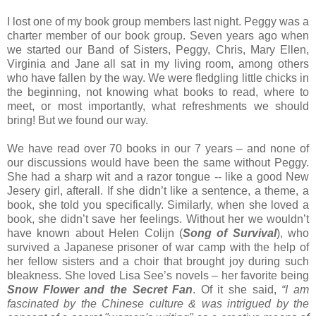
I lost one of my book group members last night. Peggy was a
charter member of our book group. Seven years ago when
we started our Band of Sisters, Peggy, Chris, Mary Ellen,
Virginia and Jane all sat in my living room, among others
who have fallen by the way. We were fledgling little chicks in
the beginning, not knowing what books to read, where to
meet, or most importantly, what refreshments we should
bring! But we found our way.
We have read over 70 books in our 7 years – and none of
our discussions would have been the same without Peggy.
She had a sharp wit and a razor tongue -- like a good New
Jesery girl, afterall. If she didn’t like a sentence, a theme, a
book, she told you specifically. Similarly, when she loved a
book, she didn’t save her feelings. Without her we wouldn’t
have known about Helen Colijn (
Song of Survival
), who
survived a Japanese prisoner of war camp with the help of
her fellow sisters and a choir that brought joy during such
bleakness. She loved Lisa See’s novels – her favorite being
Snow Flower and the Secret Fan
. Of it she said,
“I am
fascinated by the Chinese culture & was intrigued by the