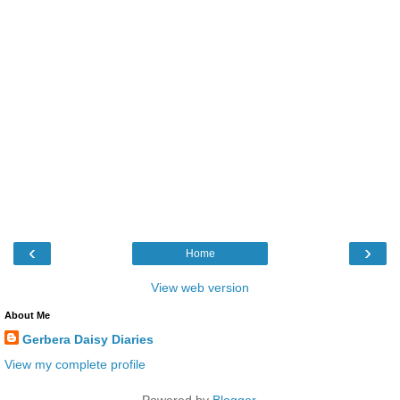
‹
›
Home
View web version
About Me
Gerbera Daisy Diaries
View my complete profile
Powered by
Blogger
.