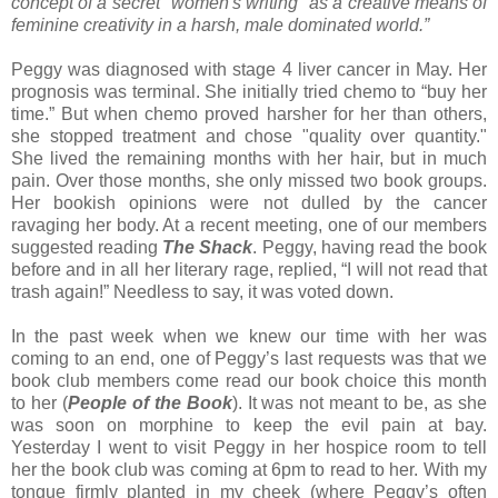
concept of a secret "women's writing" as a creative means of
feminine creativity in a harsh, male dominated world.”
Peggy was diagnosed with stage 4 liver cancer in May. Her
prognosis was terminal. She initially tried chemo to “buy her
time.” But when chemo proved harsher for her than others,
she stopped treatment and chose "quality over quantity."
She lived the remaining months with her hair, but in much
pain. Over those months, she only missed two book groups.
Her bookish opinions were not dulled by the cancer
ravaging her body. At a recent meeting, one of our members
suggested reading
The Shack
. Peggy, having read the book
before and in all her literary rage, replied, “I will not read that
trash again!” Needless to say, it was voted down.
In the past week when we knew our time with her was
coming to an end, one of Peggy’s last requests was that we
book club members come read our book choice this month
to her (
People of the Book
). It was not meant to be, as she
was soon on morphine to keep the evil pain at bay.
Yesterday I went to visit Peggy in her hospice room to tell
her the book club was coming at 6pm to read to her. With my
tongue firmly planted in my cheek (where Peggy’s often