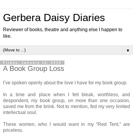
Gerbera Daisy Diaries
Reviewer of books, theatre and anything else I happen to
like.
▼
Friday, January 15, 2010
A Book Group Loss
I’ve spoken openly about the love I have for my book group.
In a time and place when I felt bleak, worthless, and
despondent, my book group, on more than one occasion,
saved me from the brink. Not to mention, fed my very limited
intellectual soul.
These women, who I would want in my “Red Tent,” are
priceless.