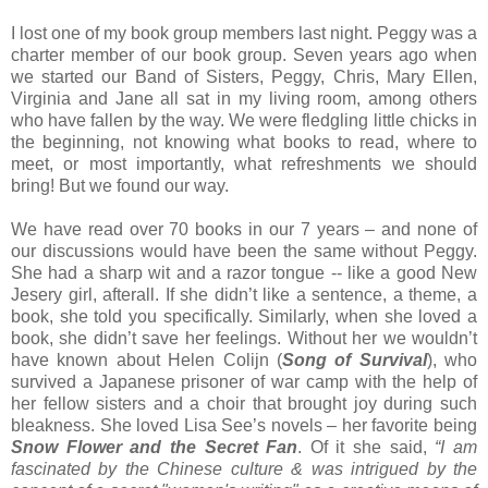
I lost one of my book group members last night. Peggy was a
charter member of our book group. Seven years ago when
we started our Band of Sisters, Peggy, Chris, Mary Ellen,
Virginia and Jane all sat in my living room, among others
who have fallen by the way. We were fledgling little chicks in
the beginning, not knowing what books to read, where to
meet, or most importantly, what refreshments we should
bring! But we found our way.
We have read over 70 books in our 7 years – and none of
our discussions would have been the same without Peggy.
She had a sharp wit and a razor tongue -- like a good New
Jesery girl, afterall. If she didn’t like a sentence, a theme, a
book, she told you specifically. Similarly, when she loved a
book, she didn’t save her feelings. Without her we wouldn’t
have known about Helen Colijn (
Song of Survival
), who
survived a Japanese prisoner of war camp with the help of
her fellow sisters and a choir that brought joy during such
bleakness. She loved Lisa See’s novels – her favorite being
Snow Flower and the Secret Fan
. Of it she said,
“I am
fascinated by the Chinese culture & was intrigued by the