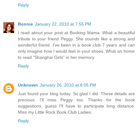
Reply
Bonnie
January 22, 2010 at 7:55 PM
I read about your post at Booking Mama. What a beautiful
tribute to your friend Peggy. She sounds like a strong and
wonderful friend. I've been in a book club 7 years and can
only imagine how I would feel in your shoes. What an honor
to read "Shanghai Girls" in her memory.
Reply
Unknown
January 26, 2010 at 8:05 PM
Just found your blog today. So glad I did. These details are
precious. I'll miss Peggy too. Thanks for the book
suggestions, guess I'll have to participate long distance.
Miss my Little Rock Book Club Ladies.
Reply