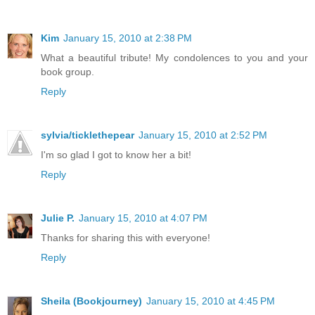
Kim
January 15, 2010 at 2:38 PM
What a beautiful tribute! My condolences to you and your
book group.
Reply
sylvia/ticklethepear
January 15, 2010 at 2:52 PM
I'm so glad I got to know her a bit!
Reply
Julie P.
January 15, 2010 at 4:07 PM
Thanks for sharing this with everyone!
Reply
Sheila (Bookjourney)
January 15, 2010 at 4:45 PM