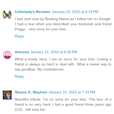
Celticlady's Reviews
January 15, 2010 at 6:19 PM
I was sent over by Booking Mama as I follow her on Google.
I had a tear when you described your bookclub and friend
Peggy... very sorry for your loss...
Reply
Amused
January 15, 2010 at 6:30 PM
What a lovely story. I am so sorry for your loss. Losing a
friend is always so hard to deal with. What a sweet way to
say goodbye. My condolences.
Reply
Sharon K. Mayhew
January 16, 2010 at 7:19 PM
Beautiful tribute. I'm so sorry for your loss. The loss of a
friend is so very hard. I lost a good friend three years ago
(1/2)...still miss her.