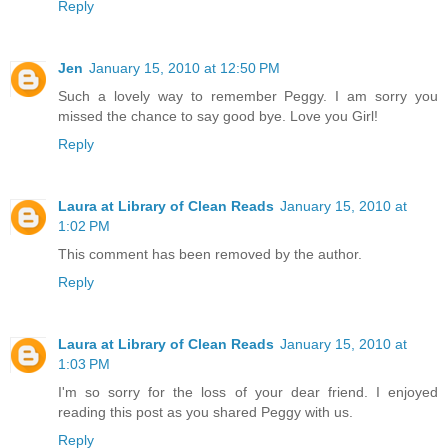
Reply
Jen
January 15, 2010 at 12:50 PM
Such a lovely way to remember Peggy. I am sorry you
missed the chance to say good bye. Love you Girl!
Reply
Laura at Library of Clean Reads
January 15, 2010 at
1:02 PM
This comment has been removed by the author.
Reply
Laura at Library of Clean Reads
January 15, 2010 at
1:03 PM
I'm so sorry for the loss of your dear friend. I enjoyed
reading this post as you shared Peggy with us.
Reply