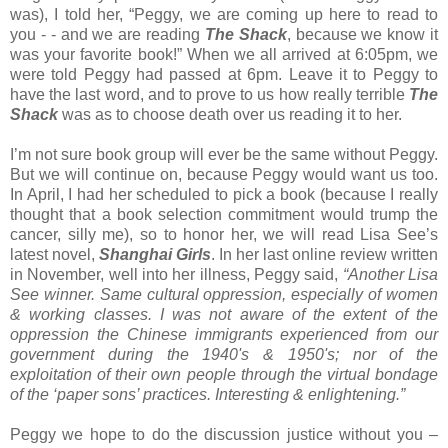
was), I told her, “Peggy, we are coming up here to read to
you - - and we are reading
The Shack
, because we know it
was your favorite book!” When we all arrived at 6:05pm, we
were told Peggy had passed at 6pm. Leave it to Peggy to
have the last word, and to prove to us how really terrible
The
Shack
was as to choose death over us reading it to her.
I’m not sure book group will ever be the same without Peggy.
But we will continue on, because Peggy would want us too.
In April, I had her scheduled to pick a book (because I really
thought that a book selection commitment would trump the
cancer, silly me), so to honor her, we will read Lisa See’s
latest novel,
Shanghai Girls
. In her last online review written
in November, well into her illness, Peggy said,
“Another Lisa
See winner. Same cultural oppression, especially of women
& working classes. I was not aware of the extent of the
oppression the Chinese immigrants experienced from our
government during the 1940's & 1950's; nor of the
exploitation of their own people through the virtual bondage
of the ‘paper sons’ practices. Interesting & enlightening.”
Peggy we hope to do the discussion justice without you –