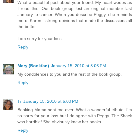
What a beautiful post about your friend. My heart weeps as
I read this. Our book group lost an original member last
January to cancer. When you describe Peggy, she reminds
me of Karen - strong opinions that made the discussions all
the better.
I am sorry for your loss.
Reply
Mary (Bookfan)
January 15, 2010 at 5:06 PM
My condolences to you and the rest of the book group.
Reply
Ti
January 15, 2010 at 6:00 PM
Booking Mama sent me over. What a wonderful tribute. I'm
so sorry for your loss but I do agree with Peggy. The Shack
was horrible! She obviously knew her books.
Reply