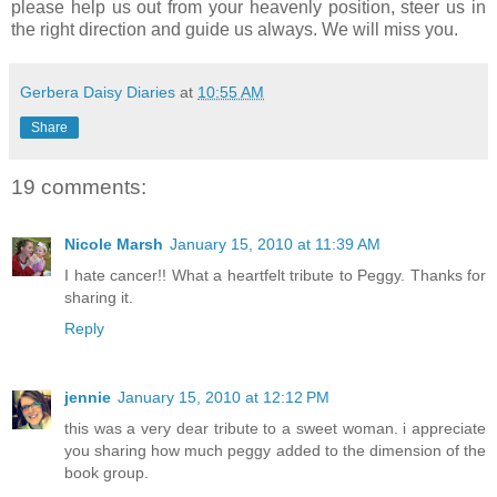
please help us out from your heavenly position, steer us in
the right direction and guide us always. We will miss you.
Gerbera Daisy Diaries
at
10:55 AM
Share
19 comments:
Nicole Marsh
January 15, 2010 at 11:39 AM
I hate cancer!! What a heartfelt tribute to Peggy. Thanks for
sharing it.
Reply
jennie
January 15, 2010 at 12:12 PM
this was a very dear tribute to a sweet woman. i appreciate
you sharing how much peggy added to the dimension of the
book group.