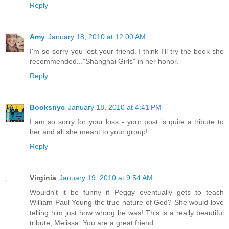
Reply
Amy
January 18, 2010 at 12:00 AM
I'm so sorry you lost your friend. I think I'll try the book she
recommended..."Shanghai Girls" in her honor.
Reply
Booksnyc
January 18, 2010 at 4:41 PM
I am so sorry for your loss - your post is quite a tribute to
her and all she meant to your group!
Reply
Virginia
January 19, 2010 at 9:54 AM
Wouldn't it be funny if Peggy eventually gets to teach
William Paul Young the true nature of God? She would love
telling him just how wrong he was! This is a really beautiful
tribute, Melissa. You are a great friend.