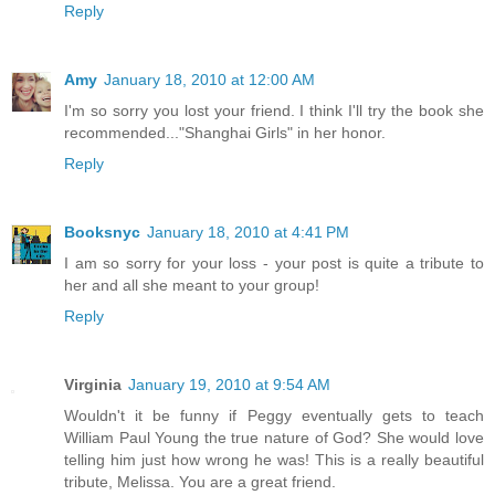
Reply
Amy
January 18, 2010 at 12:00 AM
I'm so sorry you lost your friend. I think I'll try the book she
recommended..."Shanghai Girls" in her honor.
Reply
Booksnyc
January 18, 2010 at 4:41 PM
I am so sorry for your loss - your post is quite a tribute to
her and all she meant to your group!
Reply
Virginia
January 19, 2010 at 9:54 AM
Wouldn't it be funny if Peggy eventually gets to teach
William Paul Young the true nature of God? She would love
telling him just how wrong he was! This is a really beautiful
tribute, Melissa. You are a great friend.