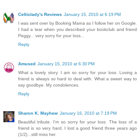
Celticlady's Reviews
January 15, 2010 at 6:19 PM
I was sent over by Booking Mama as I follow her on Google.
I had a tear when you described your bookclub and friend
Peggy... very sorry for your loss...
Reply
Amused
January 15, 2010 at 6:30 PM
What a lovely story. I am so sorry for your loss. Losing a
friend is always so hard to deal with. What a sweet way to
say goodbye. My condolences.
Reply
Sharon K. Mayhew
January 16, 2010 at 7:19 PM
Beautiful tribute. I'm so sorry for your loss. The loss of a
friend is so very hard. I lost a good friend three years ago
(1/2)...still miss her.