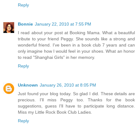
Reply
Bonnie
January 22, 2010 at 7:55 PM
I read about your post at Booking Mama. What a beautiful
tribute to your friend Peggy. She sounds like a strong and
wonderful friend. I've been in a book club 7 years and can
only imagine how I would feel in your shoes. What an honor
to read "Shanghai Girls" in her memory.
Reply
Unknown
January 26, 2010 at 8:05 PM
Just found your blog today. So glad I did. These details are
precious. I'll miss Peggy too. Thanks for the book
suggestions, guess I'll have to participate long distance.
Miss my Little Rock Book Club Ladies.
Reply