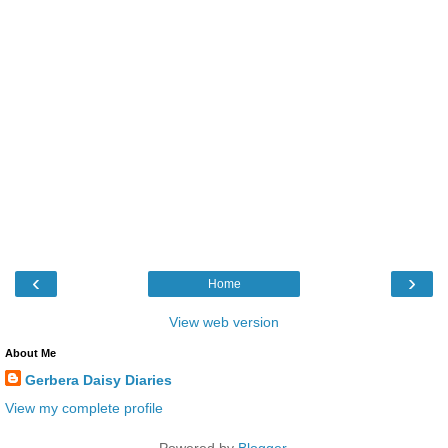
‹
›
Home
View web version
About Me
Gerbera Daisy Diaries
View my complete profile
Powered by
Blogger
.