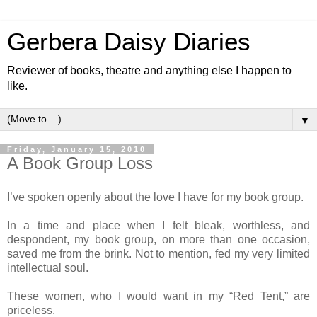
Gerbera Daisy Diaries
Reviewer of books, theatre and anything else I happen to
like.
▼
Friday, January 15, 2010
A Book Group Loss
I’ve spoken openly about the love I have for my book group.
In a time and place when I felt bleak, worthless, and
despondent, my book group, on more than one occasion,
saved me from the brink. Not to mention, fed my very limited
intellectual soul.
These women, who I would want in my “Red Tent,” are
priceless.