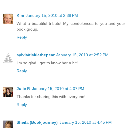
Kim
January 15, 2010 at 2:38 PM
What a beautiful tribute! My condolences to you and your
book group.
Reply
sylvia/ticklethepear
January 15, 2010 at 2:52 PM
I'm so glad I got to know her a bit!
Reply
Julie P.
January 15, 2010 at 4:07 PM
Thanks for sharing this with everyone!
Reply
Sheila (Bookjourney)
January 15, 2010 at 4:45 PM