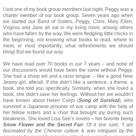
I lost one of my book group members last night. Peggy was a
charter member of our book group. Seven years ago when
we started our Band of Sisters, Peggy, Chris, Mary Ellen,
Virginia and Jane all sat in my living room, among others
who have fallen by the way. We were fledgling little chicks in
the beginning, not knowing what books to read, where to
meet, or most importantly, what refreshments we should
bring! But we found our way.
We have read over 70 books in our 7 years – and none of
our discussions would have been the same without Peggy.
She had a sharp wit and a razor tongue -- like a good New
Jesery girl, afterall. If she didn’t like a sentence, a theme, a
book, she told you specifically. Similarly, when she loved a
book, she didn’t save her feelings. Without her we wouldn’t
have known about Helen Colijn (
Song of Survival
), who
survived a Japanese prisoner of war camp with the help of
her fellow sisters and a choir that brought joy during such
bleakness. She loved Lisa See’s novels – her favorite being
Snow Flower and the Secret Fan
. Of it she said,
“I am
fascinated by the Chinese culture & was intrigued by the