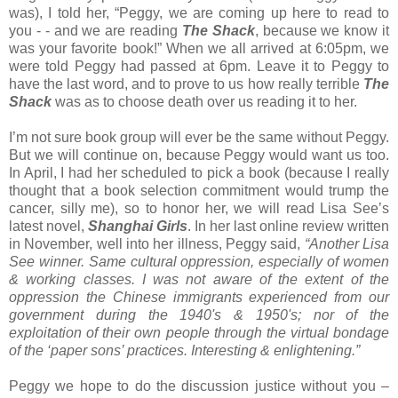
was), I told her, “Peggy, we are coming up here to read to
you - - and we are reading
The Shack
, because we know it
was your favorite book!” When we all arrived at 6:05pm, we
were told Peggy had passed at 6pm. Leave it to Peggy to
have the last word, and to prove to us how really terrible
The
Shack
was as to choose death over us reading it to her.
I’m not sure book group will ever be the same without Peggy.
But we will continue on, because Peggy would want us too.
In April, I had her scheduled to pick a book (because I really
thought that a book selection commitment would trump the
cancer, silly me), so to honor her, we will read Lisa See’s
latest novel,
Shanghai Girls
. In her last online review written
in November, well into her illness, Peggy said,
“Another Lisa
See winner. Same cultural oppression, especially of women
& working classes. I was not aware of the extent of the
oppression the Chinese immigrants experienced from our
government during the 1940's & 1950's; nor of the
exploitation of their own people through the virtual bondage
of the ‘paper sons’ practices. Interesting & enlightening.”
Peggy we hope to do the discussion justice without you –