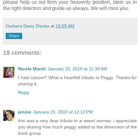
please help us out from your heavenly position, steer us in
the right direction and guide us always. We will miss you.
Gerbera Daisy Diaries
at
10:55 AM
Share
19 comments:
Nicole Marsh
January 15, 2010 at 11:39 AM
I hate cancer!! What a heartfelt tribute to Peggy. Thanks for
sharing it.
Reply
jennie
January 15, 2010 at 12:12 PM
this was a very dear tribute to a sweet woman. i appreciate
you sharing how much peggy added to the dimension of the
book group.