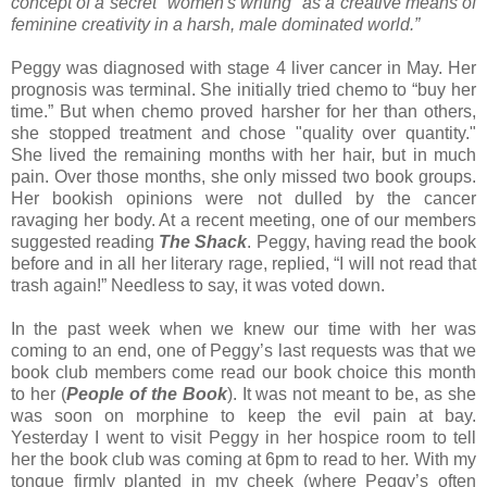
concept of a secret "women's writing" as a creative means of
feminine creativity in a harsh, male dominated world.”
Peggy was diagnosed with stage 4 liver cancer in May. Her
prognosis was terminal. She initially tried chemo to “buy her
time.” But when chemo proved harsher for her than others,
she stopped treatment and chose "quality over quantity."
She lived the remaining months with her hair, but in much
pain. Over those months, she only missed two book groups.
Her bookish opinions were not dulled by the cancer
ravaging her body. At a recent meeting, one of our members
suggested reading
The Shack
. Peggy, having read the book
before and in all her literary rage, replied, “I will not read that
trash again!” Needless to say, it was voted down.
In the past week when we knew our time with her was
coming to an end, one of Peggy’s last requests was that we
book club members come read our book choice this month
to her (
People of the Book
). It was not meant to be, as she
was soon on morphine to keep the evil pain at bay.
Yesterday I went to visit Peggy in her hospice room to tell
her the book club was coming at 6pm to read to her. With my
tongue firmly planted in my cheek (where Peggy’s often