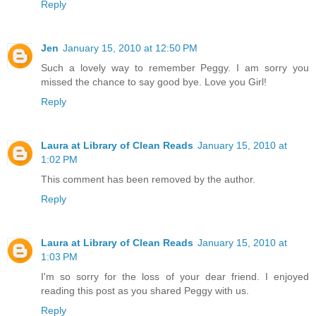
Reply
Jen
January 15, 2010 at 12:50 PM
Such a lovely way to remember Peggy. I am sorry you
missed the chance to say good bye. Love you Girl!
Reply
Laura at Library of Clean Reads
January 15, 2010 at
1:02 PM
This comment has been removed by the author.
Reply
Laura at Library of Clean Reads
January 15, 2010 at
1:03 PM
I'm so sorry for the loss of your dear friend. I enjoyed
reading this post as you shared Peggy with us.
Reply