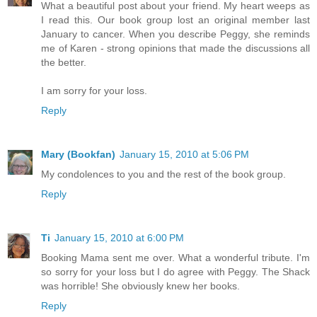
What a beautiful post about your friend. My heart weeps as
I read this. Our book group lost an original member last
January to cancer. When you describe Peggy, she reminds
me of Karen - strong opinions that made the discussions all
the better.
I am sorry for your loss.
Reply
Mary (Bookfan)
January 15, 2010 at 5:06 PM
My condolences to you and the rest of the book group.
Reply
Ti
January 15, 2010 at 6:00 PM
Booking Mama sent me over. What a wonderful tribute. I'm
so sorry for your loss but I do agree with Peggy. The Shack
was horrible! She obviously knew her books.
Reply