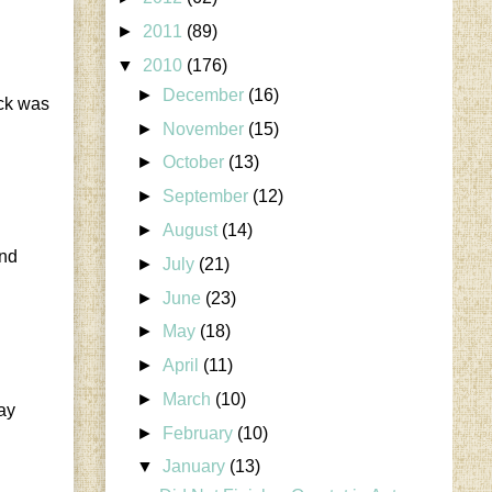
►
2011
(89)
▼
2010
(176)
►
December
(16)
ack was
►
November
(15)
►
October
(13)
►
September
(12)
►
August
(14)
end
►
July
(21)
►
June
(23)
►
May
(18)
►
April
(11)
►
March
(10)
say
►
February
(10)
▼
January
(13)