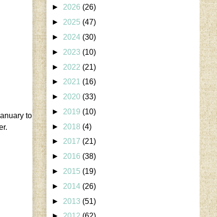
►
2026
(26)
►
2025
(47)
►
2024
(30)
►
2023
(10)
►
2022
(21)
►
2021
(16)
►
2020
(33)
►
2019
(10)
January to
►
2018
(4)
er.
►
2017
(21)
►
2016
(38)
►
2015
(19)
►
2014
(26)
►
2013
(51)
►
2012
(62)