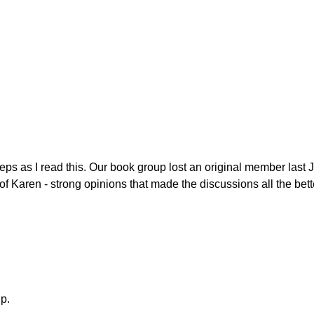
eps as I read this. Our book group lost an original member last 
Karen - strong opinions that made the discussions all the bett
up.