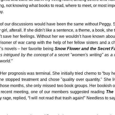
ing, not knowing what books to read, where to meet, or most impo
y.
 of our discussions would have been the same without Peggy. 
irl, afterall. If she didn’t like a sentence, a theme, a book, she 
dn’t save her feelings. Without her we wouldn’t have known abo
soner of war camp with the help of her fellow sisters and a ch
’s novels – her favorite being
Snow Flower and the Secret F
s intrigued by the concept of a secret "women's writing" as a 
world.”
er prognosis was terminal. She initially tried chemo to “buy he
e stopped treatment and chose "quality over quantity." She l
r those months, she only missed two book groups. Her bookish 
 a recent meeting, one of our members suggested reading
The
 rage, replied, “I will not read that trash again!” Needless to say