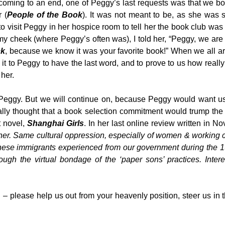
oming to an end, one of Peggy’s last requests was that we bo
 (
People of the Book
). It was not meant to be, as she was
to visit Peggy in her hospice room to tell her the book club wa
 my cheek (where Peggy’s often was), I told her, “Peggy, we ar
ck
, because we know it was your favorite book!” When we all ar
to Peggy to have the last word, and to prove to us how really 
 her.
 Peggy. But we will continue on, because Peggy would want us
eally thought that a book selection commitment would trump the
t novel,
Shanghai Girls
. In her last online review written in N
er. Same cultural oppression, especially of women & working 
hinese immigrants experienced from our government during the 
rough the virtual bondage of the ‘paper sons’ practices. Inter
– please help us out from your heavenly position, steer us in t