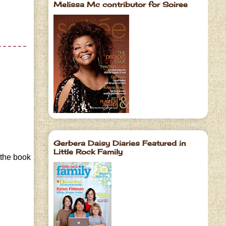
Melissa Mc contributor for Soiree
Gerbera Daisy Diaries Featured in
Little Rock Family
 the book