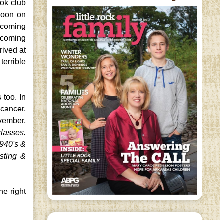
ok club
 soon on
s coming
e coming
rived at
terrible
 too. In
 cancer,
ovember,
classes.
1940's &
esting &
he right