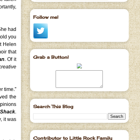
rtantly,
Follow me!
She had
told you
ut Helen
oir that
Grab a Button!
an
. Of it
creative
r time.”
ived the
opinions
Search This Blog
 Shack
.
, it was
Contributor to Little Rock Family