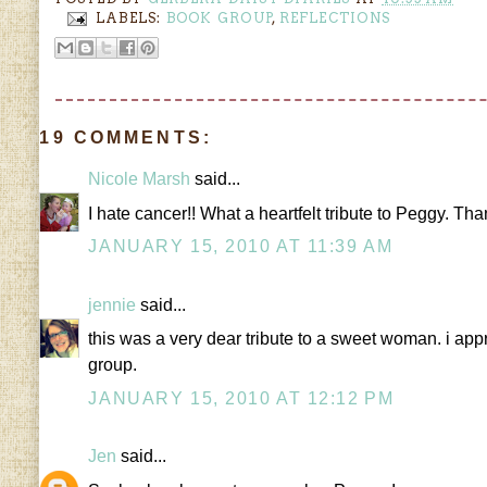
LABELS:
BOOK GROUP
,
REFLECTIONS
19 COMMENTS:
Nicole Marsh
said...
I hate cancer!! What a heartfelt tribute to Peggy. Than
JANUARY 15, 2010 AT 11:39 AM
jennie
said...
this was a very dear tribute to a sweet woman. i a
group.
JANUARY 15, 2010 AT 12:12 PM
Jen
said...