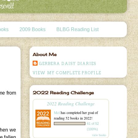
ooks
2009 Books
BLBG Reading List
About Me
GERBERA DAISY DIARIES
VIEW MY COMPLETE PROFILE
2022 Reading Challenge
 me from
2022 Reading Challenge
Mel
has completed her goal of
reading 52 books in 2022!
61 of 52
(100%)
when we
view books
e fallen