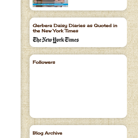
Gerbera Daisy Diaries as Quoted in
the New York Times
Followers
Blog Archive