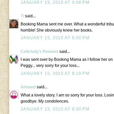
JANUARY 15, 2010 AT 5:06 PM
Ti
said...
Booking Mama sent me over. What a wonderful tribute
horrible! She obviously knew her books.
JANUARY 15, 2010 AT 6:00 PM
Celticlady's Reviews
said...
I was sent over by Booking Mama as I follow her on
Peggy... very sorry for your loss...
JANUARY 15, 2010 AT 6:19 PM
Amused
said...
What a lovely story. I am so sorry for your loss. Los
goodbye. My condolences.
JANUARY 15, 2010 AT 6:30 PM