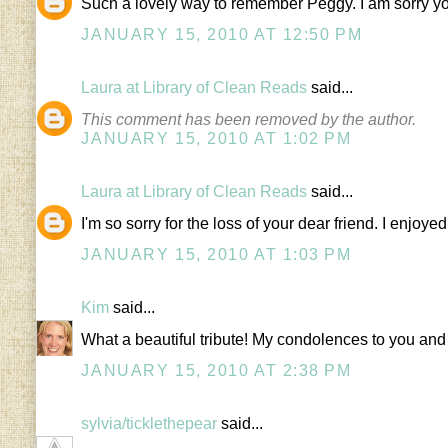
Such a lovely way to remember Peggy. I am sorry yo
JANUARY 15, 2010 AT 12:50 PM
Laura at Library of Clean Reads
said...
This comment has been removed by the author.
JANUARY 15, 2010 AT 1:02 PM
Laura at Library of Clean Reads
said...
I'm so sorry for the loss of your dear friend. I enjoy
JANUARY 15, 2010 AT 1:03 PM
Kim
said...
What a beautiful tribute! My condolences to you and
JANUARY 15, 2010 AT 2:38 PM
sylvia/ticklethepear
said...