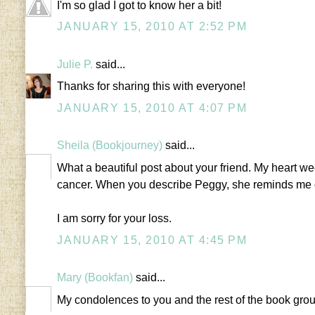
I'm so glad I got to know her a bit!
JANUARY 15, 2010 AT 2:52 PM
Julie P.
said...
Thanks for sharing this with everyone!
JANUARY 15, 2010 AT 4:07 PM
Sheila (Bookjourney)
said...
What a beautiful post about your friend. My heart we
cancer. When you describe Peggy, she reminds me of 
I am sorry for your loss.
JANUARY 15, 2010 AT 4:45 PM
Mary (Bookfan)
said...
My condolences to you and the rest of the book gro