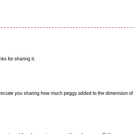
ks for sharing it.
ppreciate you sharing how much peggy added to the dimension of