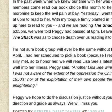
In the past week when we knew our time with her was c
members come read our book choice this month to her
morphine to keep the evil pain at bay. Yesterday I went 
at 6pm to read to her. With my tongue firmly planted in
up here to read to you - - and we are reading
The Sha
6:05pm, we were told Peggy had passed at 6pm. Leave it 
The Shack
was as to choose death over us reading it to
I’m not sure book group will ever be the same without
April, I had her scheduled to pick a book (because I r
silly me), so to honor her, we will read Lisa See’s lates
well into her illness, Peggy said,
“Another Lisa See winn
I was not aware of the extent of the oppression the C
1950's; nor of the exploitation of their own people th
enlightening.”
Peggy we hope to do the discussion justice without you 
direction and guide us always. We will miss you.
POSTED BY
GERBERA DAISY DIARIES
AT
10:55 AM