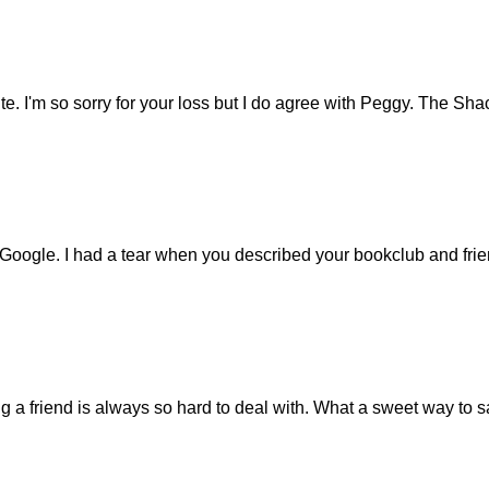
. I'm so sorry for your loss but I do agree with Peggy. The Sh
 Google. I had a tear when you described your bookclub and fri
ing a friend is always so hard to deal with. What a sweet way to 