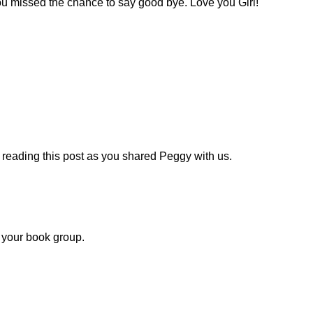
u missed the chance to say good bye. Love you Girl!
ed reading this post as you shared Peggy with us.
 your book group.