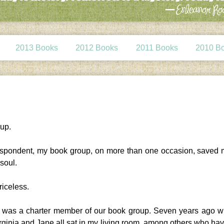
2013 Books
2012 Books
2011 Books
2010 B
oup.
 despondent, my book group, on more than one occasion, saved
 soul.
iceless.
gy was a charter member of our book group. Seven years ago 
irginia and Jane all sat in my living room, among others who hav