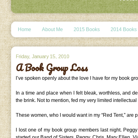
Home
About Me
2015 Books
2014 Books
Friday, January 15, 2010
A Book Group Loss
I’ve spoken openly about the love I have for my book gr
In a time and place when I felt bleak, worthless, and
the brink. Not to mention, fed my very limited intellectual
These women, who I would want in my “Red Tent,” are pr
I lost one of my book group members last night. Peg
started our Band of Sisters, Peggy, Chris, Mary Ellen, V