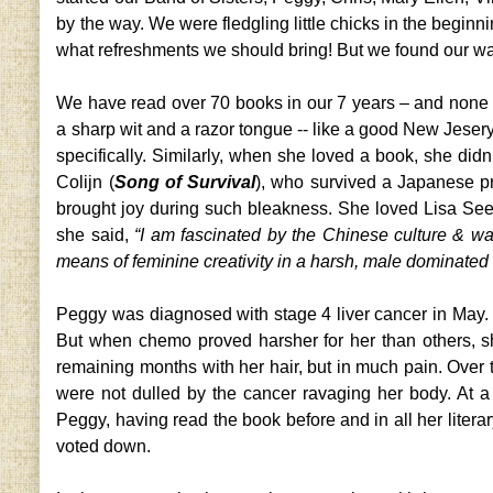
by the way. We were fledgling little chicks in the beginn
what refreshments we should bring! But we found our wa
We have read over 70 books in our 7 years – and none
a sharp wit and a razor tongue -- like a good New Jesery g
specifically. Similarly, when she loved a book, she di
Colijn (
Song of Survival
), who survived a Japanese pri
brought joy during such bleakness. She loved Lisa See
she said,
“I am fascinated by the Chinese culture & wa
means of feminine creativity in a harsh, male dominated 
Peggy was diagnosed with stage 4 liver cancer in May. H
But when chemo proved harsher for her than others, sh
remaining months with her hair, but in much pain. Ove
were not dulled by the cancer ravaging her body. At
Peggy, having read the book before and in all her literary
voted down.