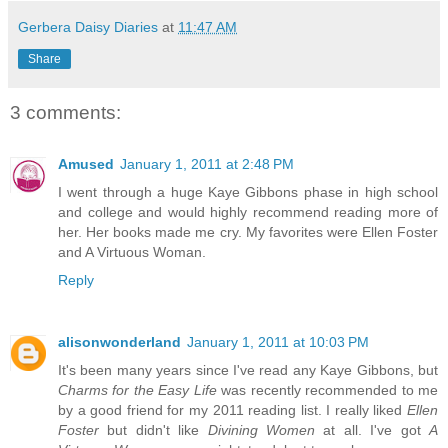
Gerbera Daisy Diaries
at
11:47 AM
Share
3 comments:
Amused
January 1, 2011 at 2:48 PM
I went through a huge Kaye Gibbons phase in high school
and college and would highly recommend reading more of
her. Her books made me cry. My favorites were Ellen Foster
and A Virtuous Woman.
Reply
alisonwonderland
January 1, 2011 at 10:03 PM
It's been many years since I've read any Kaye Gibbons, but
Charms for the Easy Life
was recently recommended to me
by a good friend for my 2011 reading list. I really liked
Ellen
Foster
but didn't like
Divining Women
at all. I've got
A