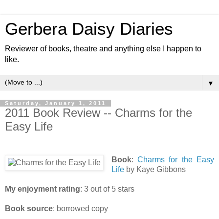
Gerbera Daisy Diaries
Reviewer of books, theatre and anything else I happen to
like.
▼
Saturday, January 1, 2011
2011 Book Review -- Charms for the
Easy Life
Book
:
Charms for the Easy
Life
by Kaye Gibbons
My enjoyment rating
: 3 out of 5 stars
Book source
: borrowed copy