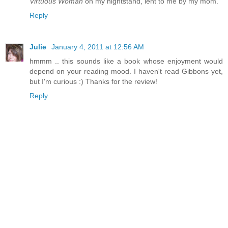
Virtuous Woman
on my nightstand, lent to me by my mom.
Reply
Julie
January 4, 2011 at 12:56 AM
hmmm .. this sounds like a book whose enjoyment would
depend on your reading mood. I haven't read Gibbons yet,
but I'm curious :) Thanks for the review!
Reply