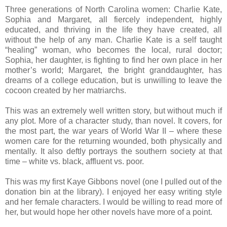
Three generations of North Carolina women: Charlie Kate,
Sophia and Margaret, all fiercely independent, highly
educated, and thriving in the life they have created, all
without the help of any man. Charlie Kate is a self taught
“healing” woman, who becomes the local, rural doctor;
Sophia, her daughter, is fighting to find her own place in her
mother’s world; Margaret, the bright granddaughter, has
dreams of a college education, but is unwilling to leave the
cocoon created by her matriarchs.
This was an extremely well written story, but without much if
any plot. More of a character study, than novel. It covers, for
the most part, the war years of World War II – where these
women care for the returning wounded, both physically and
mentally. It also deftly portrays the southern society at that
time – white vs. black, affluent vs. poor.
This was my first Kaye Gibbons novel (one I pulled out of the
donation bin at the library). I enjoyed her easy writing style
and her female characters. I would be willing to read more of
her, but would hope her other novels have more of a point.