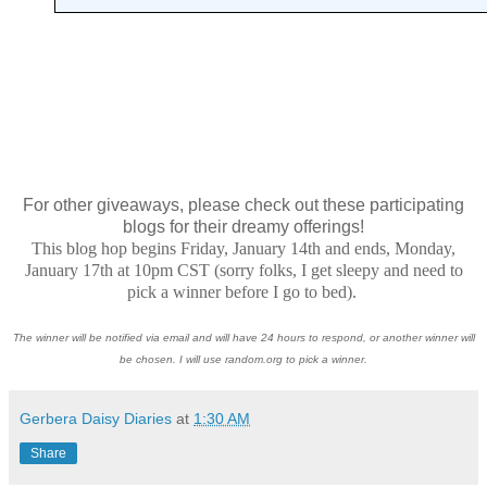
For other giveaways, please check out these participating
blogs for their dreamy offerings!
This blog hop begins Friday, January 14th and ends, Monday,
January 17th at 10pm CST (sorry folks, I get sleepy and need to
pick a winner before I go to bed).
The winner will be notified via email and will have 24 hours to respond, or another winner will
be chosen. I will use random.org to pick a winner.
Gerbera Daisy Diaries
at
1:30 AM
Share