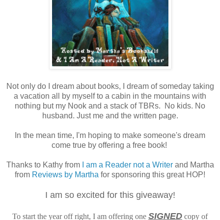
Not only do I dream about books, I dream of someday taking
a vacation all by myself to a cabin in the mountains with
nothing but my Nook and a stack of TBRs. No kids. No
husband. Just me and the written page.
In the mean time, I'm hoping to make someone's dream
come true by offering a free book!
Thanks to Kathy from
I am a Reader not a Writer
and Martha
from
Reviews by Martha
for sponsoring this great HOP!
I am so excited for this giveaway!
SIGNED
To start the year off right, I am offering one
copy of