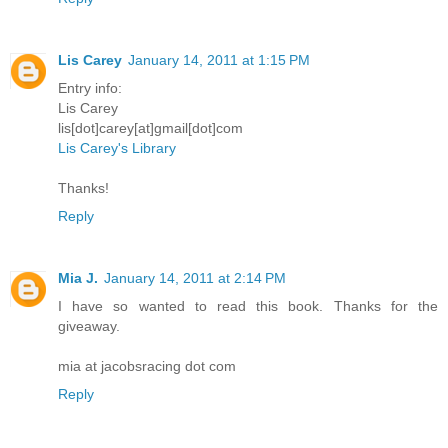
Lis Carey
January 14, 2011 at 1:15 PM
Entry info:
Lis Carey
lis[dot]carey[at]gmail[dot]com
Lis Carey's Library
Thanks!
Reply
Mia J.
January 14, 2011 at 2:14 PM
I have so wanted to read this book. Thanks for the
giveaway.
mia at jacobsracing dot com
Reply