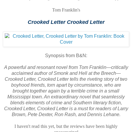
Tom Franklin's
Crooked Letter Crooked Letter
Synopsis from B&N:
A powerful and resonant novel from Tom Franklin—critically
acclaimed author of Smonk and Hell at the Breech—
Crooked Letter, Crooked Letter tells the riveting story of two
boyhood friends, torn apart by circumstance, who are
brought together again by a terrible crime in a small
Mississippi town. An extraordinary novel that seamlessly
blends elements of crime and Southern literary fiction,
Crooked Letter, Crooked Letter is a must for readers of Larry
Brown, Pete Dexter, Ron Rash, and Dennis Lehane.
I haven't read this yet, but the reviews have been highly