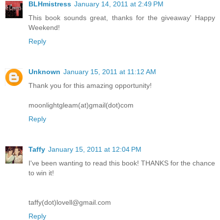
BLHmistress
January 14, 2011 at 2:49 PM
This book sounds great, thanks for the giveaway' Happy
Weekend!
Reply
Unknown
January 15, 2011 at 11:12 AM
Thank you for this amazing opportunity!
moonlightgleam(at)gmail(dot)com
Reply
Taffy
January 15, 2011 at 12:04 PM
I've been wanting to read this book! THANKS for the chance
to win it!
taffy(dot)lovell@gmail.com
Reply