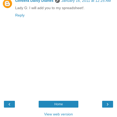
Gerbera Daisy Diaries
January 16, 2011 at 12:25 AM
Lady G: I will add you to my spreadsheet!.
Reply
‹
›
Home
View web version