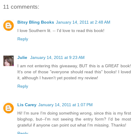
11 comments:
Bitsy Bling Books
January 14, 2011 at 2:48 AM
I love Southern lit. -- I'd love to read this book!
Reply
Julie
January 14, 2011 at 9:23 AM
I am not entering this giveaway, BUT this is a GREAT book!
It's one of those "everyone should read this" books! I loved
it, although I haven't yet posted my review!
Reply
Lis Carey
January 14, 2011 at 1:07 PM
Hi! I'm sure I'm doing something wrong, since this is my first
bloghop, but--I'm not seeing the entry form? I'd be most
grateful if anyone can point out what I'm missing. Thanks!
Reply