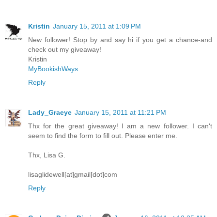
Kristin
January 15, 2011 at 1:09 PM
New follower! Stop by and say hi if you get a chance-and
check out my giveaway!
Kristin
MyBookishWays
Reply
Lady_Graeye
January 15, 2011 at 11:21 PM
Thx for the great giveaway! I am a new follower. I can't
seem to find the form to fill out. Please enter me.
Thx, Lisa G.
lisaglidewell[at]gmail[dot]com
Reply