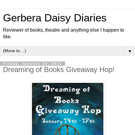
Gerbera Daisy Diaries
Reviewer of books, theatre and anything else I happen to
like.
▼
Friday, January 14, 2011
Dreaming of Books Giveaway Hop!