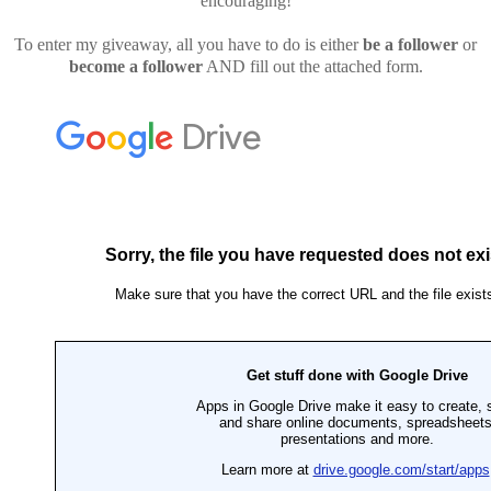
encouraging!
To enter my giveaway, all you have to do is either
be a follower
or
become a follower
AND fill out the attached form.