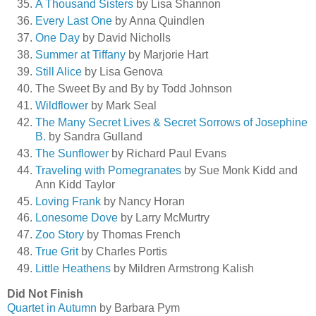
A Thousand Sisters
by Lisa Shannon
Every Last One
by Anna Quindlen
One Day
by David Nicholls
Summer at Tiffany
by Marjorie Hart
Still Alice
by Lisa Genova
The Sweet By and By by Todd Johnson
Wildflower
by Mark Seal
The Many Secret Lives & Secret Sorrows of Josephine
B.
by Sandra Gulland
The Sunflower
by Richard Paul Evans
Traveling with Pomegranates
by Sue Monk Kidd and
Ann Kidd Taylor
Loving Frank
by Nancy Horan
Lonesome Dove
by Larry McMurtry
Zoo Story
by Thomas French
True Grit
by Charles Portis
Little Heathens
by Mildren Armstrong Kalish
Did Not Finish
Quartet in Autumn
by Barbara Pym