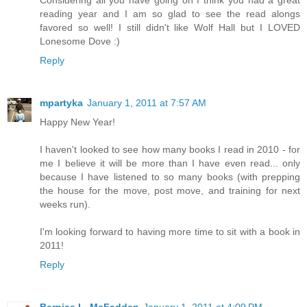
reading year and I am so glad to see the read alongs
favored so well! I still didn't like Wolf Hall but I LOVED
Lonesome Dove :)
Reply
mpartyka
January 1, 2011 at 7:57 AM
Happy New Year!
I haven't looked to see how many books I read in 2010 - for
me I believe it will be more than I have even read... only
because I have listened to so many books (with prepping
the house for the move, post move, and training for next
weeks run).
I'm looking forward to having more time to sit with a book in
2011!
Reply
Bernice L. McFadden
January 1, 2011 at 4:09 PM