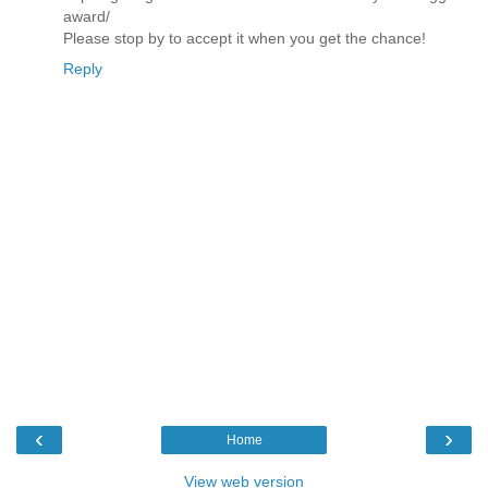
award/
Please stop by to accept it when you get the chance!
Reply
‹
›
Home
View web version