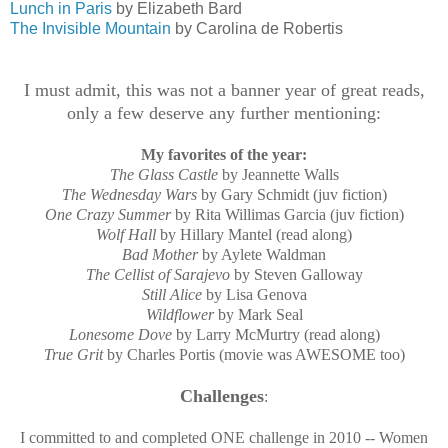
Lunch in Paris
by Elizabeth Bard
The Invisible Mountain
by Carolina de Robertis
I must admit, this was not a banner year of great reads,
only a few deserve any further mentioning:
My favorites of the year:
The Glass Castle
by Jeannette Walls
The Wednesday Wars
by Gary Schmidt (juv fiction)
One Crazy Summer
by Rita Willimas Garcia (juv fiction)
Wolf Hall
by Hillary Mantel (read along)
Bad Mother
by Aylete Waldman
The Cellist of Sarajevo
by Steven Galloway
Still Alice
by Lisa Genova
Wildflower
by Mark Seal
Lonesome Dove
by Larry McMurtry (read along)
True Grit
by Charles Portis (movie was AWESOME too)
Challenges
:
I committed to and completed ONE challenge in 2010 -- Women