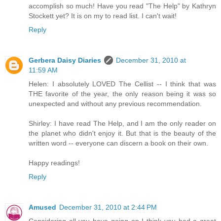
accomplish so much! Have you read "The Help" by Kathryn
Stockett yet? It is on my to read list. I can't wait!
Reply
Gerbera Daisy Diaries
December 31, 2010 at
11:59 AM
Helen: I absolutely LOVED The Cellist -- I think that was
THE favorite of the year, the only reason being it was so
unexpected and without any previous recommendation.
Shirley: I have read The Help, and I am the only reader on
the planet who didn't enjoy it. But that is the beauty of the
written word -- everyone can discern a book on their own.
Happy readings!
Reply
Amused
December 31, 2010 at 2:44 PM
Considering all you have going on I think you had a great