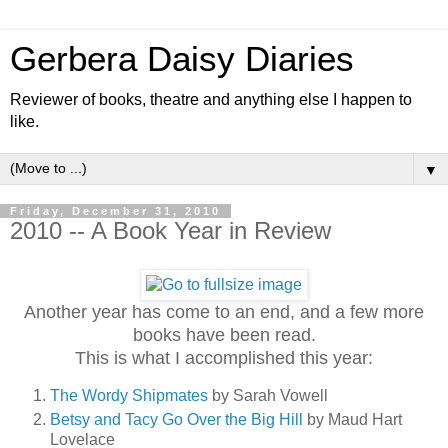
Gerbera Daisy Diaries
Reviewer of books, theatre and anything else I happen to
like.
▼
Friday, December 31, 2010
2010 -- A Book Year in Review
Another year has come to an end, and a few more
books have been read.
This is what I accomplished this year:
The Wordy Shipmates
by Sarah Vowell
Betsy and Tacy Go Over the Big Hill
by Maud Hart
Lovelace