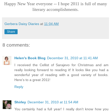
Happy New Year everyone -- I hope 2011 is full of many
literary accomplishments.
Gerbera Daisy Diaries
at
11:04 AM
Share
8 comments:
Helen's Book Blog
December 31, 2010 at 11:41 AM
I received the Cellist of Sarajevo for Christmas and am
really looking forward to reading it! It looks like you had a
wonderful year of reading with a good variety of books.
Here's to a great 2011!
Reply
Shirley
December 31, 2010 at 11:54 AM
You certainly had a full year! I really don't know how you