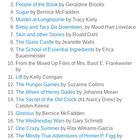
People of the Book
by Geraldine Brooks
Sugar
by Bernice McFadden
Murder at Longbourne
by Tracy Kiely
Betsy and Tacy Go Downtown
, by Maud Hart Lovelace
Skin and other Stories
by Roald Dahl
The Glass Castle
by Jeanette Walls
The School of Essential Ingredients
by Erica
Bauermeister
From the Mixed Up Files of Mrs. Basil E. Frankweiler
by
Lift
by Kelly Corrigan
The Hunger Games
by Suzanne Collins
The Wives of Henry Oades
by Johanna Moran
The Secret of the Old Clock
(#1 Nancy Drew) by
Carolyn Keene
Glorious
by Bernice McFadden
The Wednesday Wars
by Gary Schmidt
One Crazy Summer
by Rita Williams-Garcia
The Mostly True Adventures of Homer P. Figg
by