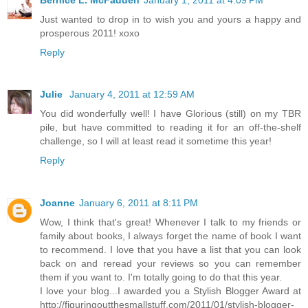
Just wanted to drop in to wish you and yours a happy and
prosperous 2011! xoxo
Reply
Julie
January 4, 2011 at 12:59 AM
You did wonderfully well! I have Glorious (still) on my TBR
pile, but have committed to reading it for an off-the-shelf
challenge, so I will at least read it sometime this year!
Reply
Joanne
January 6, 2011 at 8:11 PM
Wow, I think that's great! Whenever I talk to my friends or
family about books, I always forget the name of book I want
to recommend. I love that you have a list that you can look
back on and reread your reviews so you can remember
them if you want to. I'm totally going to do that this year.
I love your blog...I awarded you a Stylish Blogger Award at
http://figuringoutthesmallstuff.com/2011/01/stylish-blogger-