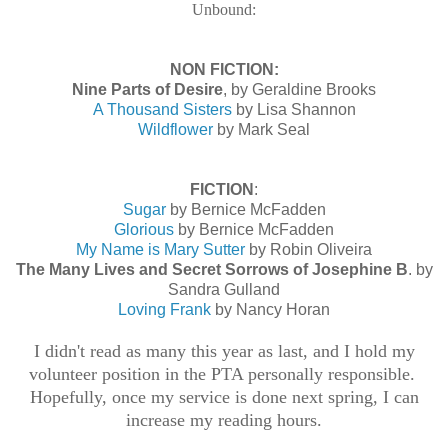
Unbound:
NON FICTION:
Nine Parts of Desire
, by Geraldine Brooks
A Thousand Sisters
by Lisa Shannon
Wildflower
by Mark Seal
FICTION
:
Sugar
by Bernice McFadden
Glorious
by Bernice McFadden
My Name is Mary Sutter
by Robin Oliveira
The Many Lives and Secret Sorrows of Josephine B
. by
Sandra Gulland
Loving Frank
by Nancy Horan
I didn't read as many this year as last, and I hold my
volunteer position in the PTA personally responsible.
Hopefully, once my service is done next spring, I can
increase my reading hours.