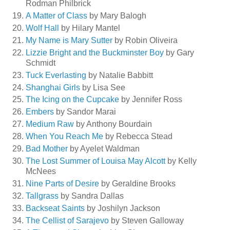
Rodman Philbrick
A Matter of Class
by Mary Balogh
Wolf Hall
by Hilary Mantel
My Name is Mary Sutter
by Robin Oliveira
Lizzie Bright and the Buckminster Boy
by Gary
Schmidt
Tuck Everlasting
by Natalie Babbitt
Shanghai Girls
by Lisa See
The Icing on the Cupcake
by Jennifer Ross
Embers
by Sandor Marai
Medium Raw
by Anthony Bourdain
When You Reach Me
by Rebecca Stead
Bad Mother
by Ayelet Waldman
The Lost Summer of Louisa May Alcott
by Kelly
McNees
Nine Parts of Desire
by Geraldine Brooks
Tallgrass
by Sandra Dallas
Backseat Saints
by Joshilyn Jackson
The Cellist of Sarajevo
by Steven Galloway